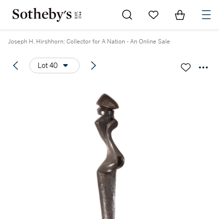
Go to My Favorites
Items in Sh
0
Joseph H. Hirshhorn: Collector for A Nation - An Online Sale
Lot 40