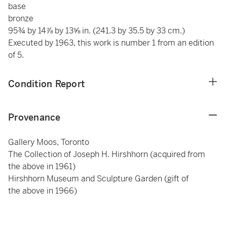
base
bronze
95¾ by 14⅞ by 13⅝ in. (241.3 by 35.5 by 33 cm.)
Executed by 1963, this work is number 1 from an edition
of 5.
Condition Report
Provenance
Gallery Moos, Toronto
The Collection of Joseph H. Hirshhorn (acquired from
the above in 1961)
Hirshhorn Museum and Sculpture Garden (gift of
the above in 1966)