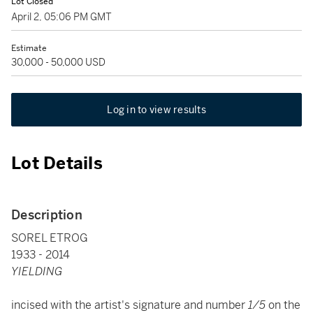
Lot Closed
April 2, 05:06 PM GMT
Estimate
30,000 - 50,000 USD
Log in to view results
Lot Details
Description
SOREL ETROG
1933 - 2014
YIELDING
incised with the artist's signature and number
1/5
on the