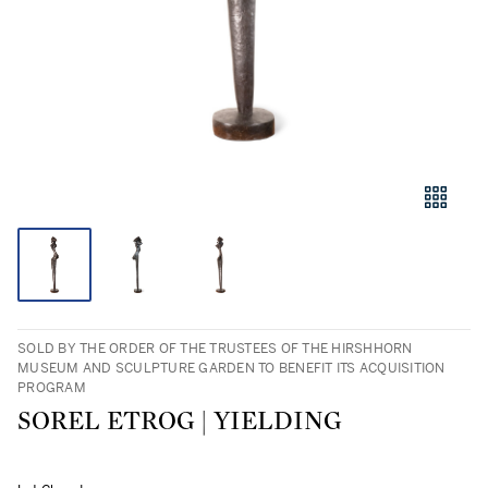
SOLD BY THE ORDER OF THE TRUSTEES OF THE HIRSHHORN
MUSEUM AND SCULPTURE GARDEN TO BENEFIT ITS ACQUISITION
PROGRAM
SOREL ETROG | YIELDING