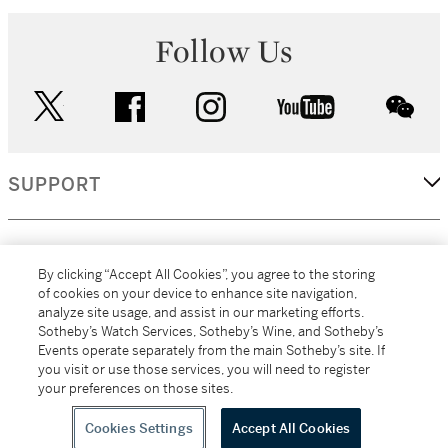
Follow Us
twitter
facebook
instagram
youtube
wec
SUPPORT
CORPORATE
By clicking “Accept All Cookies”, you agree to the storing
of cookies on your device to enhance site navigation,
analyze site usage, and assist in our marketing efforts.
MORE...
Sotheby’s Watch Services, Sotheby’s Wine, and Sotheby’s
Events operate separately from the main Sotheby’s site. If
you visit or use those services, you will need to register
your preferences on those sites.
(C) 2026
All alcoholic beverage sales in New York are made solely by
Sotheby's
Sotheby's Wine (NEW L1046028)
Cookies Settings
Accept All Cookies