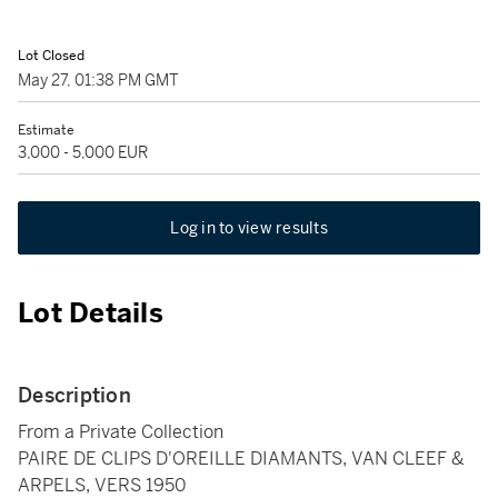
Lot Closed
May 27, 01:38 PM GMT
Estimate
3,000 - 5,000 EUR
Log in to view results
Lot Details
Description
From a Private Collection
PAIRE DE CLIPS D'OREILLE DIAMANTS, VAN CLEEF &
ARPELS, VERS 1950