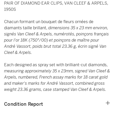
PAIR OF DIAMOND EAR CLIPS, VAN CLEEF & ARPELS,
1950S
Chacun formant un bouquet de fleurs ornées de
diamants taille brillant,
dimensions 35 x 23 mm environ,
signés Van Cleef & Arpels, numérotés, poinçons français
pour l'or 18K (750°/00) et poinçons de maître pour
André Vassort, poids brut total 23.36 g, écrin signé Van
Cleef & Arpels.
Each designed as spray set with brilliant-cut diamonds,
measuring approximately 35 x 23mm, signed Van Cleef &
Arpels, numbered, French assay marks for 18 carat gold
and maker's marks for André Vassort, combined gross
weight 23.36 grams, case stamped Van Cleef & Arpels.
Condition Report