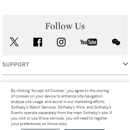
Follow Us
twitter
facebook
instagram
youtube
wec
SUPPORT
CORPORATE
By clicking “Accept All Cookies”, you agree to the storing
of cookies on your device to enhance site navigation,
analyze site usage, and assist in our marketing efforts.
MORE...
Sotheby’s Watch Services, Sotheby’s Wine, and Sotheby’s
Events operate separately from the main Sotheby’s site. If
you visit or use those services, you will need to register
your preferences on those sites.