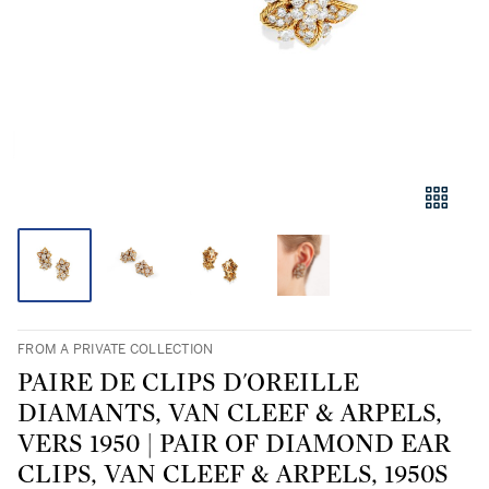
FROM A PRIVATE COLLECTION
PAIRE DE CLIPS D'OREILLE
DIAMANTS, VAN CLEEF & ARPELS,
VERS 1950 | PAIR OF DIAMOND EAR
CLIPS, VAN CLEEF & ARPELS, 1950S