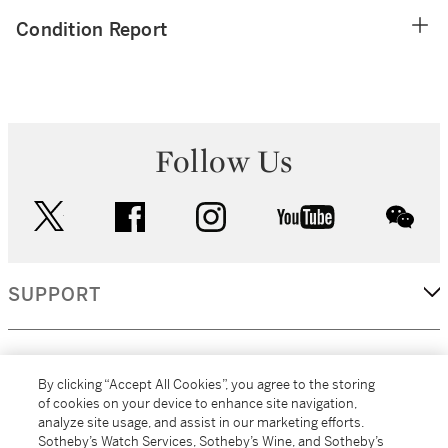
Condition Report
Follow Us
twitter
facebook
instagram
youtube
wec
SUPPORT
CORPORATE
By clicking “Accept All Cookies”, you agree to the storing
of cookies on your device to enhance site navigation,
analyze site usage, and assist in our marketing efforts.
MORE...
Sotheby’s Watch Services, Sotheby’s Wine, and Sotheby’s