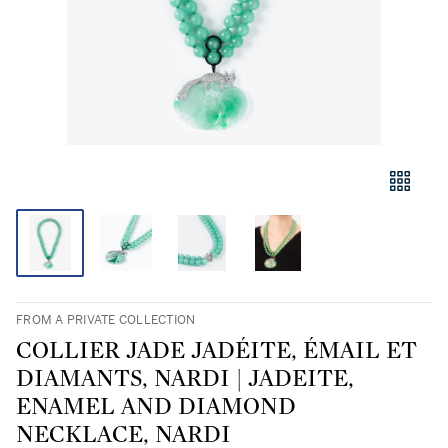
FROM A PRIVATE COLLECTION
COLLIER JADE JADÉITE, ÉMAIL ET
DIAMANTS, NARDI | JADEITE,
ENAMEL AND DIAMOND
NECKLACE, NARDI