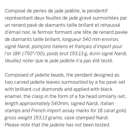
Composé de perles de jade jadéite, le pendentif
représentant deux feuilles de jade gravé surmontées par
un renard pavé de diamants taille brillant et rehaussé
d'émail noir, le fermoir formant une tête de renard pavée
de diamants taille brillant,
longueur 540 mm environ,
signé Nardi, poinçons italiens et français d'import pour
l'or 18K (750°/00), poids brut 193.13 g, écrin signé Nardi.
Veuillez noter que le jade jadéite n'a pas été testé.
Composed of jadeite beads, the pendant designed as
two carved jadeite leaves surmounted by a fox pavé-set
with brilliant-cut diamonds and applied with black
enamel, the clasp in the form of a fox head similarly-set,
length approximately 540mm, signed Nardi, Italian
stamps and French import assay marks for 18 carat gold,
gross weight 193.13 grams, case stamped Nardi.
Please note that the jadeite has not been tested.