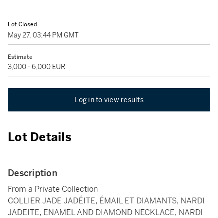
Lot Closed
May 27, 03:44 PM GMT
Estimate
3,000 - 6,000 EUR
Log in to view results
Lot Details
Description
From a Private Collection
COLLIER JADE JADÉITE, ÉMAIL ET DIAMANTS, NARDI
JADEITE, ENAMEL AND DIAMOND NECKLACE, NARDI