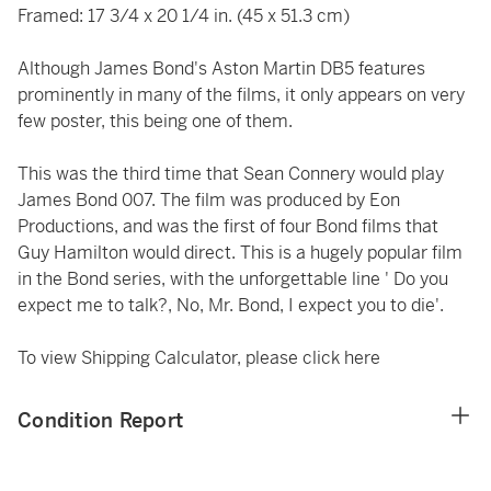
Framed: 17 3/4 x 20 1/4 in. (45 x 51.3 cm)
Although James Bond's Aston Martin DB5 features
prominently in many of the films, it only appears on very
few poster, this being one of them.
This was the third time that Sean Connery would play
James Bond 007. The film was produced by Eon
Productions, and was the first of four Bond films that
Guy Hamilton would direct. This is a hugely popular film
in the Bond series, with the unforgettable line ' Do you
expect me to talk?, No, Mr. Bond, I expect you to die'.
To view Shipping Calculator, please click
here
Condition Report