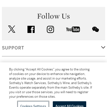
Follow Us
twitter
facebook
instagram
youtube
wec
SUPPORT
CORPORATE
By clicking “Accept All Cookies”, you agree to the storing
of cookies on your device to enhance site navigation,
analyze site usage, and assist in our marketing efforts.
MORE...
Sotheby’s Watch Services, Sotheby’s Wine, and Sotheby’s
Events operate separately from the main Sotheby’s site. If
you visit or use those services, you will need to register
your preferences on those sites.
(C) 2026
All alcoholic beverage sales in New York are made solely by
Sotheby's
Sotheby's Wine (NEW L1046028)
Cookies Settings
Accept All Cookies