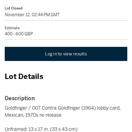
Lot Closed
November 12, 02:44 PM GMT
Estimate
400 - 600 GBP
Log in to view results
Lot Details
Description
Goldfinger / 007 Contra Goldfinger (1964) lobby card,
Mexican, 1970s re-release
Unframed: 13 x 17 in. (33 x 43 cm)