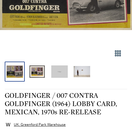
GOLDFINGER / 007 CONTRA
GOLDFINGER (1964) LOBBY CARD,
MEXICAN, 1970s RE-RELEASE
UK: Greenford Park Warehouse