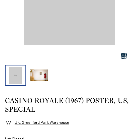
CASINO ROYALE (1967) POSTER, US,
SPECIAL
UK: Greenford Park Warehouse