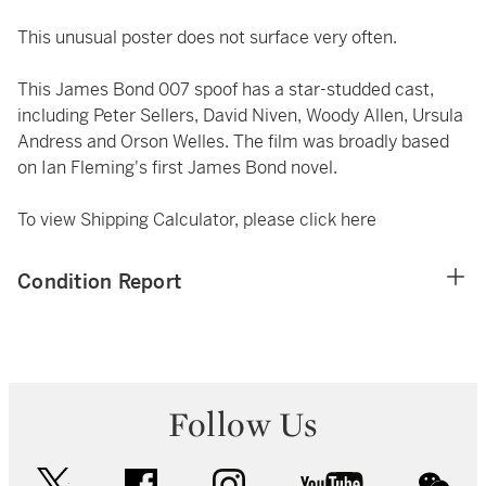
This unusual poster does not surface very often.
This James Bond 007 spoof has a star-studded cast,
including Peter Sellers, David Niven, Woody Allen, Ursula
Andress and Orson Welles. The film was broadly based
on Ian Fleming's first James Bond novel.
To view Shipping Calculator, please click
here
Condition Report
Follow Us
twitter
facebook
instagram
youtube
wec