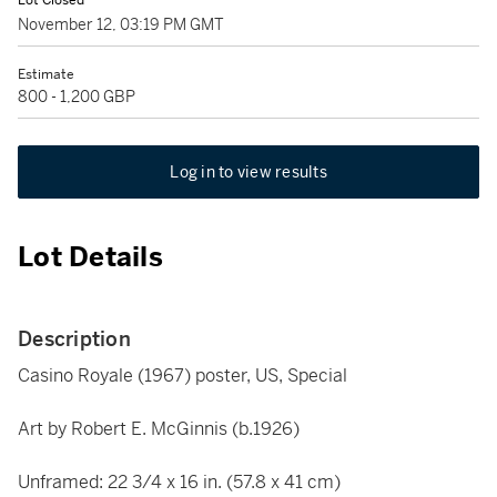
Lot Closed
November 12, 03:19 PM GMT
Estimate
800 - 1,200 GBP
Log in to view results
Lot Details
Description
Casino Royale (1967) poster, US, Special
Art by Robert E. McGinnis (b.1926)
Unframed: 22 3/4 x 16 in. (57.8 x 41 cm)