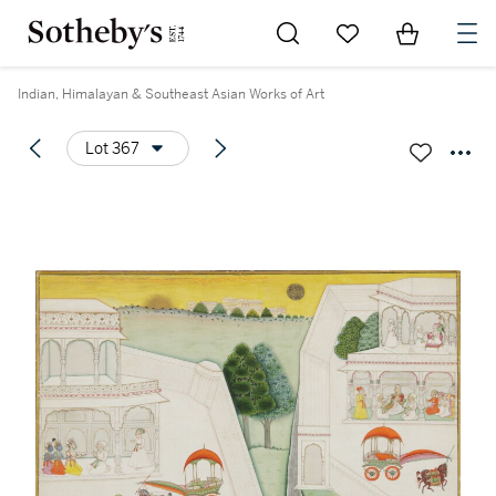
Go to My Favorites
Items in Sh
0
Indian, Himalayan & Southeast Asian Works of Art
Lot 367