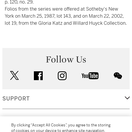
p. 120, no. 29.
Folios from the series were offered at Sotheby's New
York on March 25, 1987, lot 143, and on March 22, 2002,
lot 19, from the Gloria Katz and Willard Huyck Collection.
Follow Us
twitter
facebook
instagram
youtube
wec
SUPPORT
CORPORATE
By clicking “Accept All Cookies”, you agree to the storing
of cookies on your device to enhance site navigation,