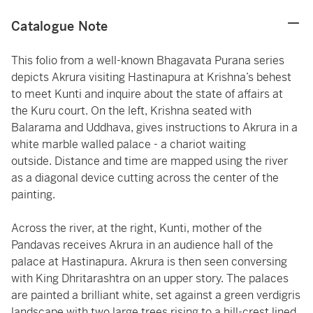
Catalogue Note
This folio from a well-known Bhagavata Purana series
depicts Akrura visiting Hastinapura at Krishna’s behest
to meet Kunti and inquire about the state of affairs at
the Kuru court. On the left, Krishna seated with
Balarama and Uddhava, gives instructions to Akrura in a
white marble walled palace - a chariot waiting
outside. Distance and time are mapped using the river
as a diagonal device cutting across the center of the
painting.
Across the river, at the right, Kunti, mother of the
Pandavas receives Akrura in an audience hall of the
palace at Hastinapura. Akrura is then seen conversing
with King Dhritarashtra on an upper story. The palaces
are painted a brilliant white, set against a green verdigris
landscape with two large trees rising to a hill-crest lined