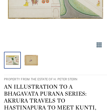
PROPERTY FROM THE ESTATE OF H. PETER STERN
AN ILLUSTRATION TO A
BHAGAVATA PURANA SERIES:
AKRURA TRAVELS TO
HASTINAPURA TO MEET KUNTI,