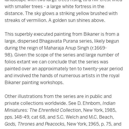
with smaller trees - a large white fortress in the
distance. The sky glows a striking yellow brushed with
streaks of vermilion. A golden sun shines above.
This superbly executed painting from Bikaner is from a
large, dispersed Bhagavata Purana series, likely begun
during the reign of Maharaja Anup Singh (r.1669-
98). Given the scope of the series and large number of
folios extant we can conclude that the series was
painted over an approximately ten to twenty-year period
and involved the hands of numerous artists in the royal
Bikaner painting workshops.
Other illustrations from the series are in public and
private collections worldwide. See D. Ehnbom,
Indian
Miniatures: The Ehrenfeld Collection
, New York, 1985,
pps. 148-49, cat 68, and S.C. Welch and M.C. Beach,
Gods, Thrones and Peacocks,
New York, 1965, p. 75, and