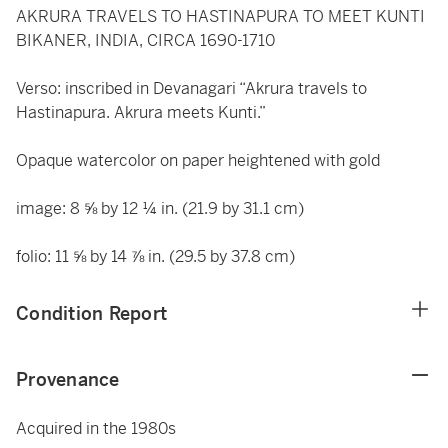
AKRURA TRAVELS TO HASTINAPURA TO MEET KUNTI
BIKANER, INDIA, CIRCA 1690-1710
Verso: inscribed in Devanagari “Akrura travels to
Hastinapura. Akrura meets Kunti.”
Opaque watercolor on paper heightened with gold
image: 8 ⅝ by 12 ¼ in. (21.9 by 31.1 cm)
folio: 11 ⅝ by 14 ⅞ in. (29.5 by 37.8 cm)
Condition Report
Provenance
Acquired in the 1980s