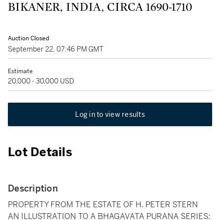
BIKANER, INDIA, CIRCA 1690-1710
Auction Closed
September 22, 07:46 PM GMT
Estimate
20,000 - 30,000 USD
Log in to view results
Lot Details
Description
PROPERTY FROM THE ESTATE OF H. PETER STERN
AN ILLUSTRATION TO A BHAGAVATA PURANA SERIES: