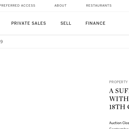
PREFERRED ACCESS
ABOUT
RESTAURANTS
PRIVATE SALES
SELL
FINANCE
69
PROPERTY 
A SUF
WITH FOLLO
18TH
Auction Clo