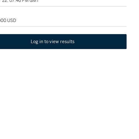
 22, 07:46 PM GMT
,000 USD
Log in to view results