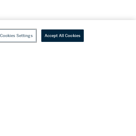
Cookies Settings
Accept All Cookies
youtube
wechat