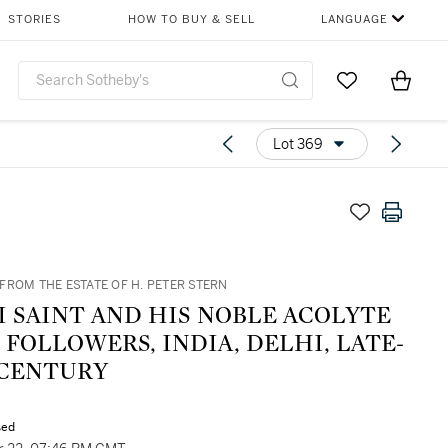
STORIES
HOW TO BUY & SELL
LANGUAGE
Go to My Favor
Items i
0
Lot 369
FROM THE ESTATE OF H. PETER STERN
I SAINT AND HIS NOBLE ACOLYTE
WERS, INDIA, DELHI, LATE-
 CENTURY
sed