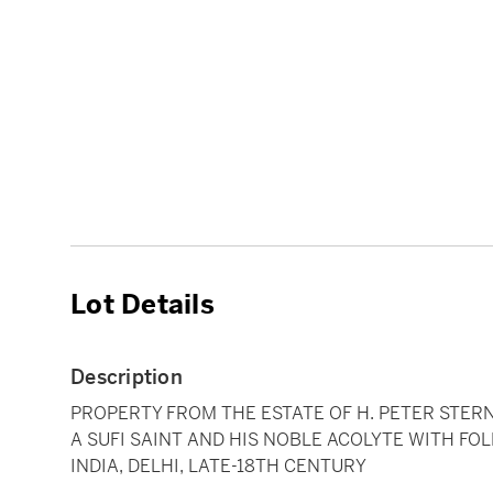
Lot Details
Description
PROPERTY FROM THE ESTATE OF H. PETER STER
A SUFI SAINT AND HIS NOBLE ACOLYTE WITH FO
INDIA, DELHI, LATE-18TH CENTURY