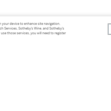
on your device to enhance site navigation,
tch Services, Sotheby’s Wine, and Sotheby’s
 use those services, you will need to register
tter
facebook
instagram