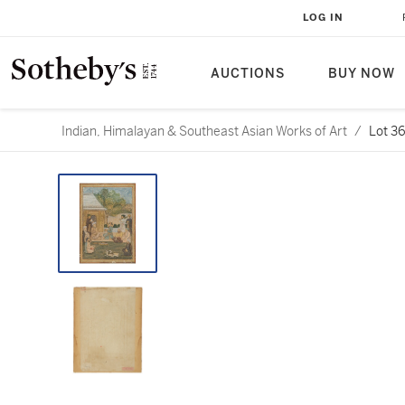
LOG IN
AUCTIONS
BUY NOW
Indian, Himalayan & Southeast Asian Works of Art
/
Lot 3