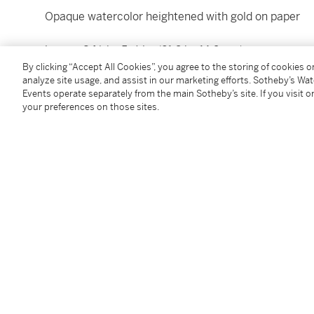
Opaque watercolor heightened with gold on paper
image: 8 ½ by 5 ⅞ in. (21.6 by 14.9 cm)
By clicking “Accept All Cookies”, you agree to the storing of cookies 
analyze site usage, and assist in our marketing efforts. Sotheby’s Wa
folio: 10 by 6 ⅞ in. (25.4 by 17.5 cm), unframed
Events operate separately from the main Sotheby’s site. If you visit or
your preferences on those sites.
Condition Report
Provenance
Acquired in the 1980s
Follow Us
twi