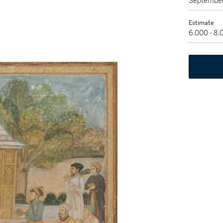
September
Estimate
6,000 - 8