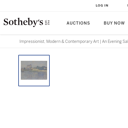
LOG IN
AUCTIONS
BUY NOW
Impressionist, Modern & Contemporary Art | An Evening Sa