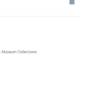
rt Museum Collections