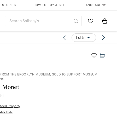
STORIES
HOW TO BUY & SELL
LANGUAGE
Go to My Favor
Items i
0
Lot 5
 FROM THE BROOKLYN MUSEUM, SOLD TO SUPPORT MUSEUM
ONS
e Monet
eil
teed Property
able Bids