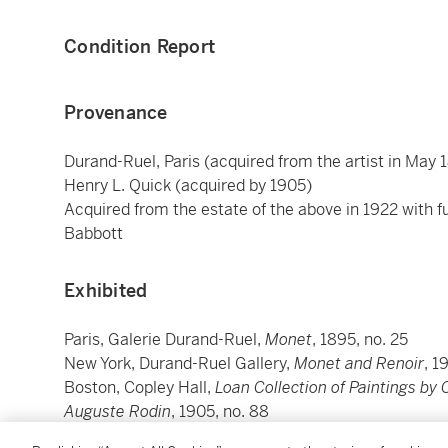
Condition Report
Provenance
Durand-Ruel, Paris (acquired from the artist in May 
Henry L. Quick (acquired by 1905)
Acquired from the estate of the above in 1922 with f
Babbott
Exhibited
Paris, Galerie Durand-Ruel,
Monet
, 1895, no. 25
New York, Durand-Ruel Gallery,
Monet and Renoir
, 1
Boston, Copley Hall,
Loan Collection of Paintings by
Auguste Rodin
, 1905, no. 88
Brooklyn, Brooklyn Museum (on long term loan from