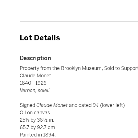
Lot Details
Description
Property from the Brooklyn Museum, Sold to Suppo
Claude Monet
1840 - 1926
Vernon, soleil
Signed
Claude Monet
and dated
94
(lower left)
Oil on canvas
25⅞ by 36½ in.
65.7 by 92.7 cm
Painted in 1894.