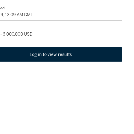
sed
9, 12:09 AM GMT
 - 6,000,000 USD
Log in to view results