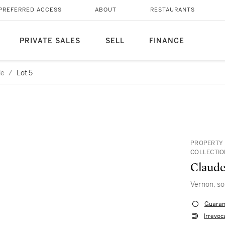
PREFERRED ACCESS
ABOUT
RESTAURANTS
PRIVATE SALES
SELL
FINANCE
le
/
Lot 5
PROPERTY
COLLECTI
Claud
Vernon, sol
Guaran
Irrevoc