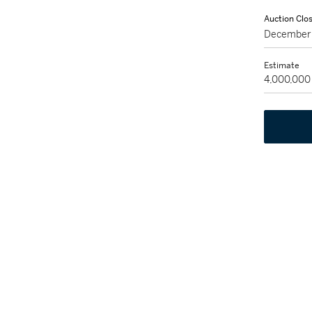
Auction Clo
December 
Estimate
4,000,000