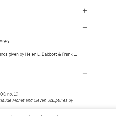
1895)
unds given by Helen L. Babbott & Frank L.
900, no. 19
 Claude Monet and Eleven Sculptures by
 1908)