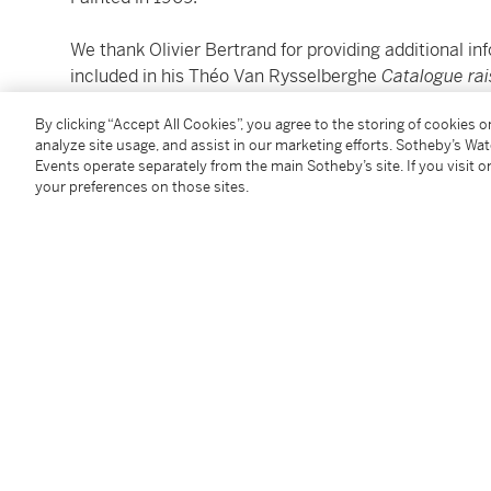
We thank Olivier Bertrand for providing additional inf
included in his Théo Van Rysselberghe
Catalogue ra
By clicking “Accept All Cookies”, you agree to the storing of cookies 
Please note: Condition 11 of the Conditions of Busine
analyze site usage, and assist in our marketing efforts. Sotheby’s Wa
this lot.
Events operate separately from the main Sotheby’s site. If you visit or
your preferences on those sites.
To view Shipping Calculator, please click
here
Condition Report
Provenance
Mr. Hendrikx, Brussels (by 1988)
M. Loudmer, Paris (by 1989)
Galerie D'Huysser, Brussels (by 1990)
Sale: S.A. Servarts N.V., Knokke-Heist, 8th August 19