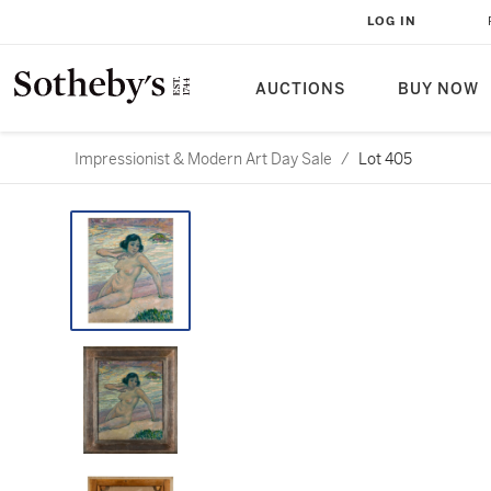
LOG IN
AUCTIONS
BUY NOW
Impressionist & Modern Art Day Sale
/
Lot 405