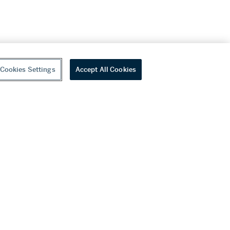
Cookies Settings
Accept All Cookies