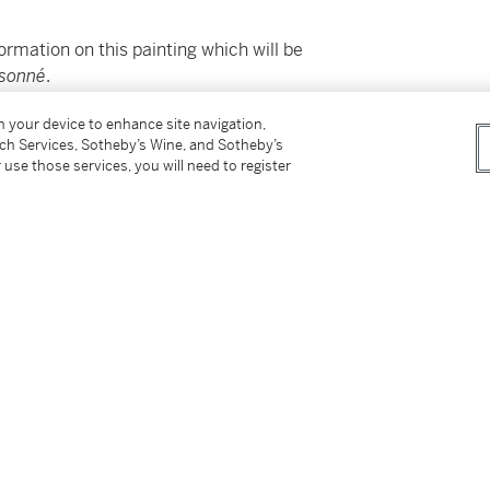
ormation on this painting which will be
isonné
.
on your device to enhance site navigation,
ss for Buyers (Online Only) is not applicable to
tch Services, Sotheby’s Wine, and Sotheby’s
 use those services, you will need to register
92, lot 142