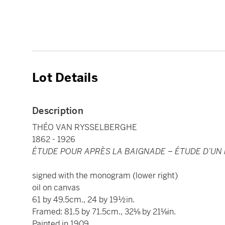
Lot Details
Description
THÉO VAN RYSSELBERGHE
1862 - 1926
ÉTUDE POUR APRÈS LA BAIGNADE – ÉTUDE D’UN
signed with the monogram (lower right)
oil on canvas
61 by 49.5cm., 24 by 19½in.
Framed: 81.5 by 71.5cm., 32⅛ by 21⅛in.
Painted in 1909.