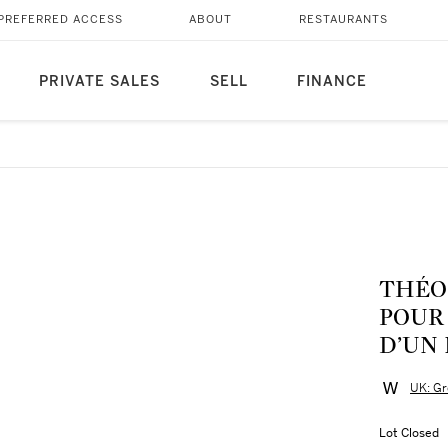
PREFERRED ACCESS
ABOUT
RESTAURANTS
PRIVATE SALES
SELL
FINANCE
THÉO V
POUR 
D’UN
UK: Gr
Lot Closed