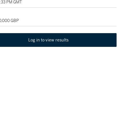
02:33 PM GMT
50,000 GBP
Log in to view results