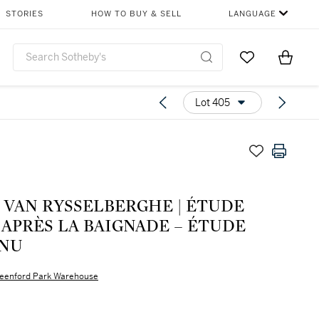
STORIES
HOW TO BUY & SELL
LANGUAGE
Go to My Favor
Items i
0
Lot 405
AN RYSSELBERGHE | ÉTUDE
APRÈS LA BAIGNADE – ÉTUDE
 NU
eenford Park Warehouse