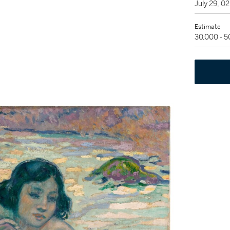
July 29, 
Estimate
30,000 - 