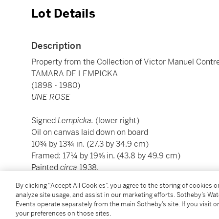
Lot Details
Description
Property from the Collection of Victor Manuel Contr
TAMARA DE LEMPICKA
(1898 - 1980)
UNE ROSE
Signed
Lempicka.
(lower right)
Oil on canvas laid down on board
10¾ by 13¾ in. (27.3 by 34.9 cm)
Framed: 17¼ by 19⅝ in. (43.8 by 49.9 cm)
Painted
circa
1938.
By clicking “Accept All Cookies”, you agree to the storing of cookies 
Condition Report
analyze site usage, and assist in our marketing efforts. Sotheby’s Wa
Events operate separately from the main Sotheby’s site. If you visit or
your preferences on those sites.