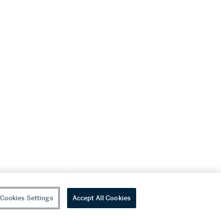
Cookies Settings
Accept All Cookies