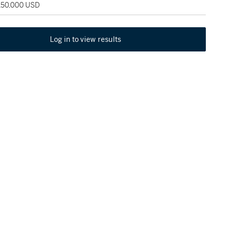
 150,000 USD
Log in to view results