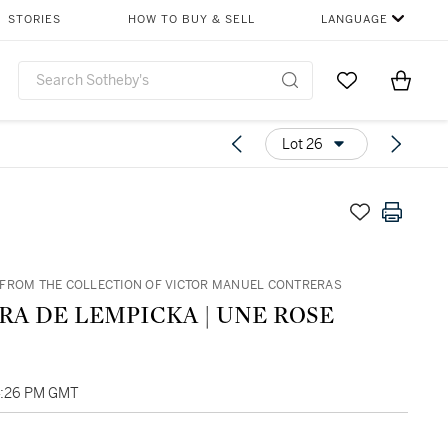
STORIES
HOW TO BUY & SELL
LANGUAGE
Go to My Favor
Items i
0
Lot 26
FROM THE COLLECTION OF VICTOR MANUEL CONTRERAS
RA DE LEMPICKA | UNE ROSE
4:26 PM GMT