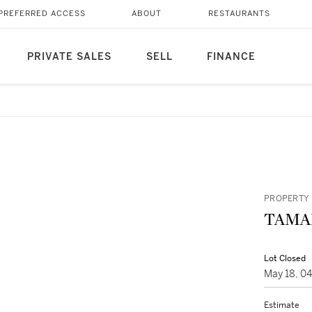
PREFERRED ACCESS
ABOUT
RESTAURANTS
PRIVATE SALES
SELL
FINANCE
PROPERTY 
TAMA
Lot Closed
May 18, 0
Estimate