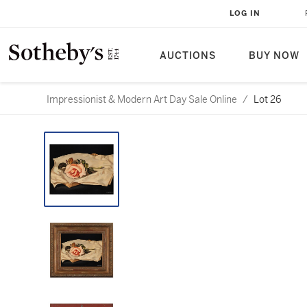
LOG IN
AUCTIONS
BUY NOW
Impressionist & Modern Art Day Sale Online
/
Lot 26