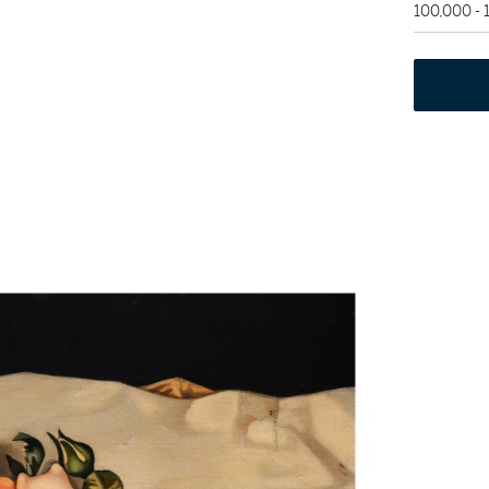
100,000 -