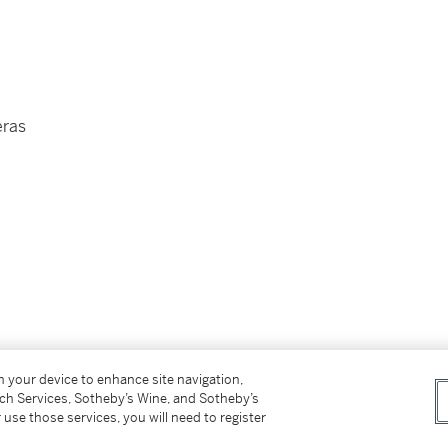
eras
on your device to enhance site navigation,
tch Services, Sotheby’s Wine, and Sotheby’s
 use those services, you will need to register