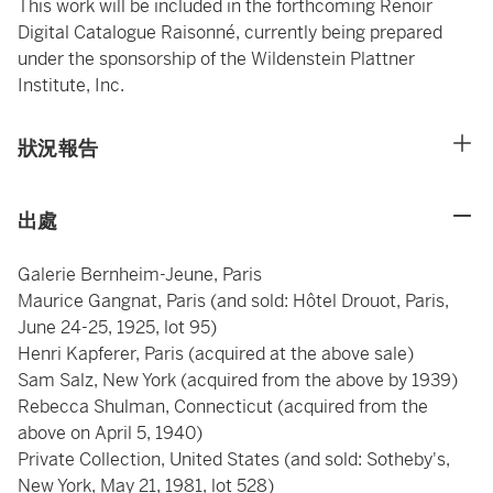
This work will be included in the forthcoming Renoir
Digital Catalogue Raisonné, currently being prepared
under the sponsorship of the Wildenstein Plattner
Institute, Inc.
狀況報告
出處
Galerie Bernheim-Jeune, Paris
Maurice Gangnat, Paris (and sold: Hôtel Drouot, Paris,
June 24-25, 1925, lot 95)
Henri Kapferer, Paris (acquired at the above sale)
Sam Salz, New York (acquired from the above by 1939)
Rebecca Shulman, Connecticut (acquired from the
above on April 5, 1940)
Private Collection, United States (and sold: Sotheby's,
New York, May 21, 1981, lot 528)