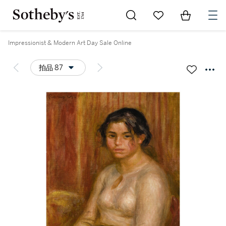
Go to My Favorites
Items in Sh
0
Impressionist & Modern Art Day Sale Online
拍品 87