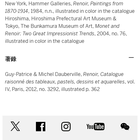
New York, Hammer Galleries,
Renoir, Paintings from
1870-1914
, 1984, n.n., illustrated in color in the catalogue
Hiroshima, Hiroshima Prefectural Art Museum &
Tokyo, The Bunkamura Museum of Art,
Monet and
Renoir: Two Great Impressionist Trends
, 2004, no. 76,
illustrated in color in the catalogue
著錄
Guy-Patrice & Michel Dauberville,
Renoir, Catalogue
raisonné des tableaux, pastels, dessins et aquarelles
, vol.
IV, Paris, 2012, no. 3292, illustrated p. 362
twitter
facebook
instagram
youtube
wec