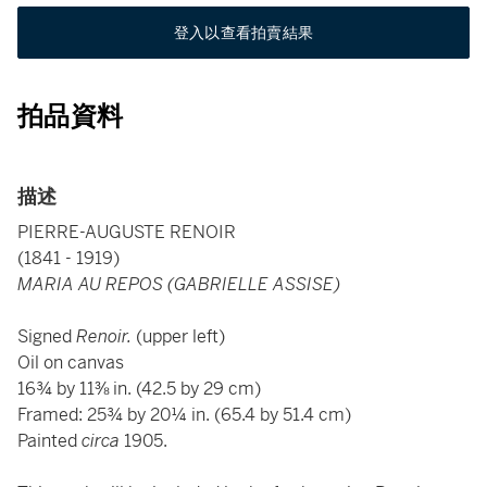
登入以查看拍賣結果
拍品資料
描述
PIERRE-AUGUSTE RENOIR
(1841 - 1919)
MARIA AU REPOS (GABRIELLE ASSISE)
Signed
Renoir.
(upper left)
Oil on canvas
16¾ by 11⅜ in. (42.5 by 29 cm)
Framed: 25¾ by 20¼ in. (65.4 by 51.4 cm)
Painted
circa
1905.