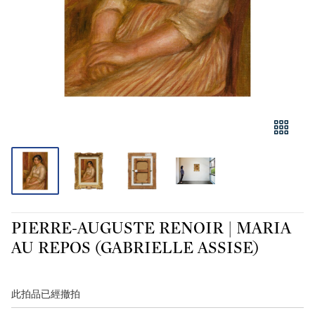
PIERRE-AUGUSTE RENOIR | MARIA
AU REPOS (GABRIELLE ASSISE)
此拍品已經撤拍