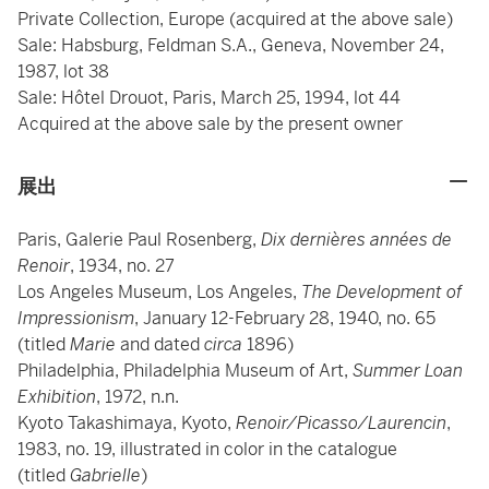
Private Collection, Europe (acquired at the above sale)
Sale: Habsburg, Feldman S.A., Geneva, November 24,
1987, lot 38
Sale: Hôtel Drouot, Paris, March 25, 1994, lot 44
Acquired at the above sale by the present owner
展出
Paris, Galerie Paul Rosenberg,
Dix dernières années de
Renoir
, 1934, no. 27
Los Angeles Museum, Los Angeles,
The Development of
Impressionism
, January 12-February 28, 1940, no. 65
(titled
Marie
and dated
circa
1896)
Philadelphia, Philadelphia Museum of Art,
Summer Loan
Exhibition
, 1972, n.n.
Kyoto Takashimaya, Kyoto,
Renoir/Picasso/Laurencin
,
1983, no. 19, illustrated in color in the catalogue
(titled
Gabrielle
)