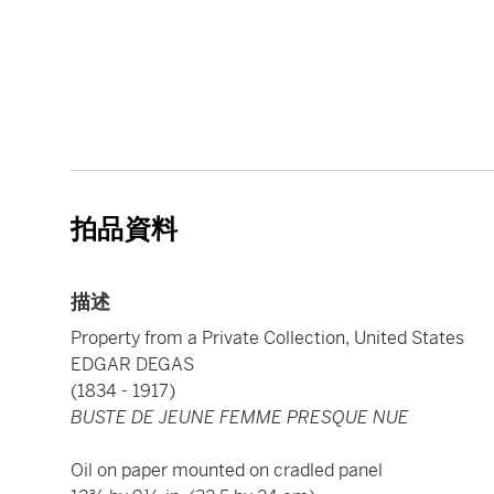
拍品資料
描述
Property from a Private Collection, United States
EDGAR DEGAS
(1834 - 1917)
BUSTE DE JEUNE FEMME PRESQUE NUE
Oil on paper mounted on cradled panel