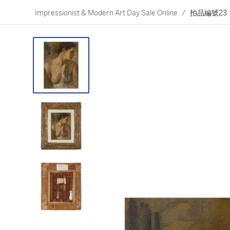
Impressionist & Modern Art Day Sale Online
/
拍品編號23