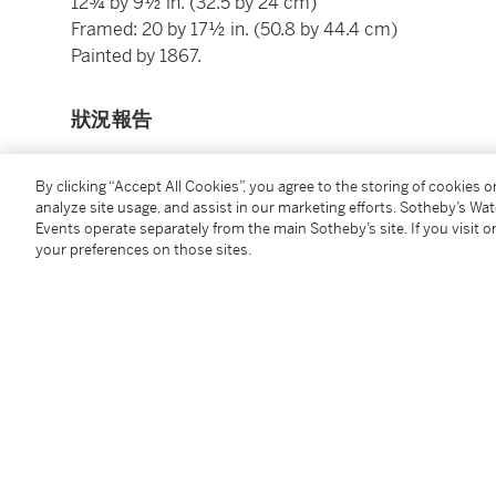
12¾ by 9½ in. (32.5 by 24 cm)
Framed: 20 by 17½ in. (50.8 by 44.4 cm)
Painted by 1867.
狀況報告
By clicking “Accept All Cookies”, you agree to the storing of cookies 
重要拍賣通知
analyze site usage, and assist in our marketing efforts. Sotheby’s Wa
Events operate separately from the main Sotheby’s site. If you visit or
Please note that this work was painted by 1867, not d
your preferences on those sites.
Please note the correct medium for this work is oil 
出處
George Jay Gould, Lakewood, New Jersey (acquired by
1927, lot 656)
Durand-Ruel, New York (acquired at the above sale)
Durand-Ruel, Paris (acquired from the above on May 