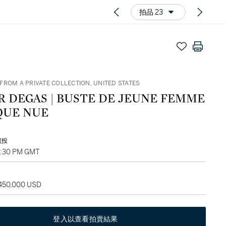
拍品 23
FROM A PRIVATE COLLECTION, UNITED STATES
R DEGAS | BUSTE DE JEUNE FEMME
QUE NUE
競投
4:30 PM GMT
 450,000 USD
登入以查看拍賣結果