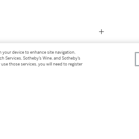
on your device to enhance site navigation,
tch Services, Sotheby’s Wine, and Sotheby’s
 use those services, you will need to register
efinitively in 1867 as was previously recorded.
on paper mounted on cradled panel.
 1900 and sold: Silo's, New York, May 12,
31, 1927)