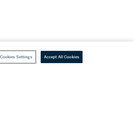
Cookies Settings
Accept All Cookies