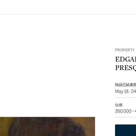
PROPERTY 
EDGA
PRES
拍品已結束
May 18, 0
估價
350,000 -