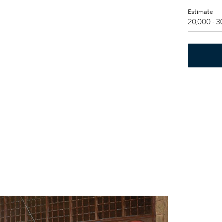
Estimate
20,000 - 