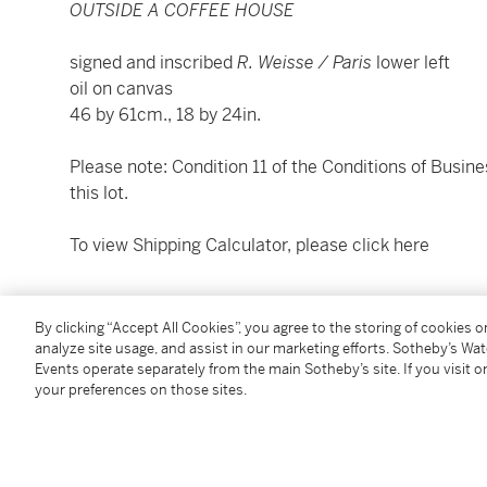
OUTSIDE A COFFEE HOUSE
signed and inscribed
R. Weisse /
Paris
lower left
oil on canvas
46 by 61cm., 18 by 24in.
Please note: Condition 11 of the Conditions of Busine
this lot.
To view Shipping Calculator, please click
here
Condition Report
By clicking “Accept All Cookies”, you agree to the storing of cookies 
analyze site usage, and assist in our marketing efforts. Sotheby’s Wa
Events operate separately from the main Sotheby’s site. If you visit or
Provenance
your preferences on those sites.
Sale: Doyle's, New York, 19 May 1983, lot 25
Mathaf Gallery, London
Purchased from the above