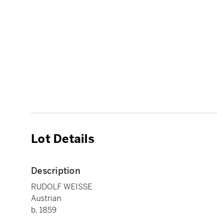
Lot Details
Description
RUDOLF WEISSE
Austrian
b. 1859