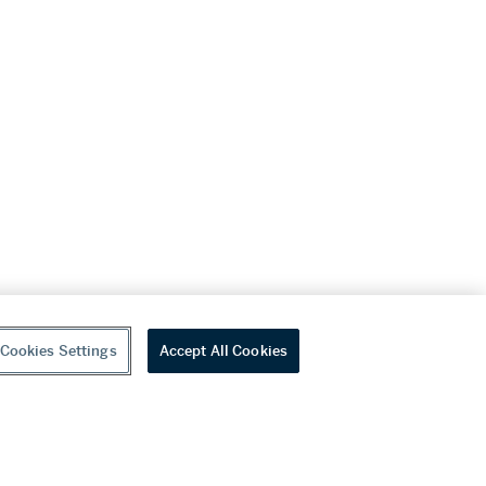
Cookies Settings
Accept All Cookies