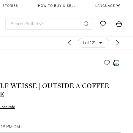
STORIES
HOW TO BUY & SELL
LANGUAGE
Go to My Favor
Items i
0
Lot 121
F WEISSE | OUTSIDE A COFFEE
E
uced rate
01:18 PM GMT