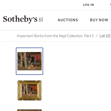
LOG IN
AUCTIONS
BUY NOW
Important Works from the Najd Collection, Part II
/
Lot 121