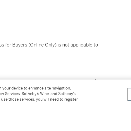
ss for Buyers (Online Only) is not applicable to
on your device to enhance site navigation,
tch Services, Sotheby’s Wine, and Sotheby’s
 use those services, you will need to register