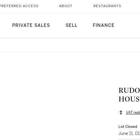
PREFERRED ACCESS
ABOUT
RESTAURANTS
PRIVATE SALES
SELL
FINANCE
RUDOL
HOUS
VAT red
Lot Closed
June 11, 