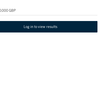
30,000 GBP
Log in to view results