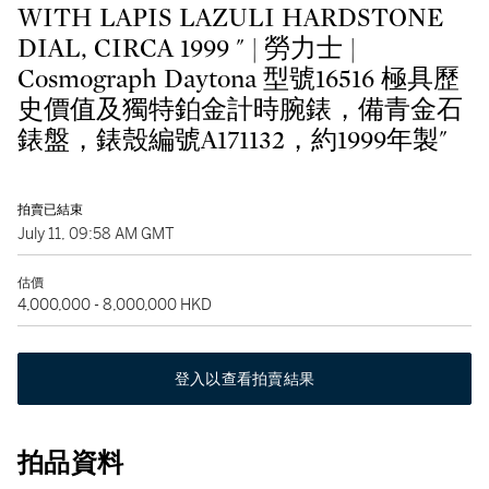
WITH LAPIS LAZULI HARDSTONE
DIAL, CIRCA 1999 " | 勞力士 |
Cosmograph Daytona 型號16516 極具歷
史價值及獨特鉑金計時腕錶，備青金石
錶盤，錶殼編號A171132，約1999年製"
拍賣已結束
July 11, 09:58 AM GMT
估價
4,000,000 - 8,000,000 HKD
登入以查看拍賣結果
拍品資料