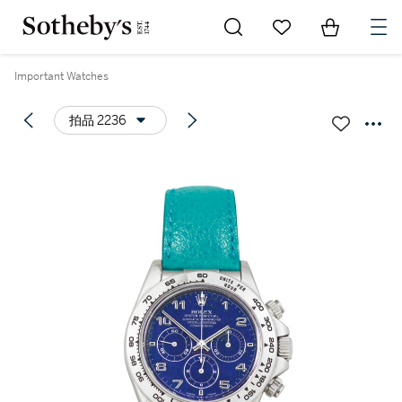
Go to My Favorites
Items in Sh
0
Important Watches
拍品 2236