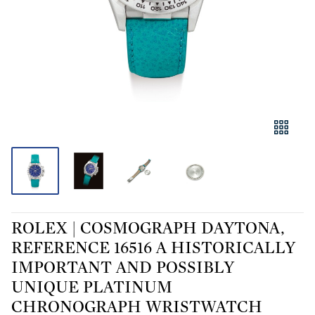
ROLEX | COSMOGRAPH DAYTONA,
REFERENCE 16516 A HISTORICALLY
IMPORTANT AND POSSIBLY
UNIQUE PLATINUM
CHRONOGRAPH WRISTWATCH