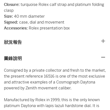
Closure:
turquoise Rolex calf strap and platinum folding
clasp
Size:
40 mm diameter
Signed:
case, dial and movement
Accessories:
Rolex presentation box
狀況報告
圖錄說明
Consigned by a private collector and fresh to the market,
the present reference 16516 is one of the most exclusive
and attractive examples of a Cosmograph Daytona
powered by Zenith movement caliber.
Manufactured by Rolex in 1999, this is the only known
platinum Daytona with lapis lazuli hardstone dial. It is