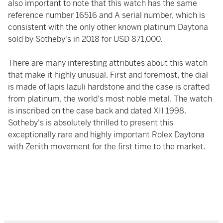
also important to note that this watch has the same
reference number 16516 and A serial number, which is
consistent with the only other known platinum Daytona
sold by Sotheby's in 2018 for USD 871,000.
There are many interesting attributes about this watch
that make it highly unusual. First and foremost, the dial
is made of lapis lazuli hardstone and the case is crafted
from platinum, the world's most noble metal. The watch
is inscribed on the case back and dated XII 1998.
Sotheby's is absolutely thrilled to present this
exceptionally rare and highly important Rolex Daytona
with Zenith movement for the first time to the market.