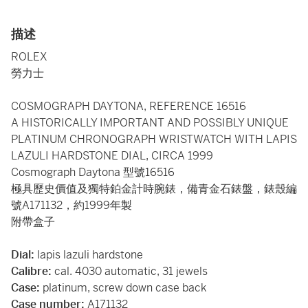
描述
ROLEX
勞力士
COSMOGRAPH DAYTONA, REFERENCE 16516
A HISTORICALLY IMPORTANT AND POSSIBLY UNIQUE
PLATINUM CHRONOGRAPH WRISTWATCH WITH LAPIS
LAZULI HARDSTONE DIAL, CIRCA 1999
Cosmograph Daytona 型號16516
極具歷史價值及獨特鉑金計時腕錶，備青金石錶盤，錶殼編
號A171132，約1999年製
附帶盒子
Dial:
lapis lazuli hardstone
Calibre:
cal. 4030 automatic, 31 jewels
Case:
platinum, screw down case back
Case number:
A171132