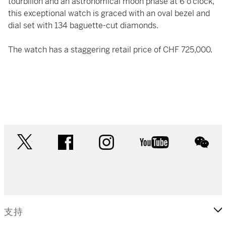
tourbillon and an astronomical moon phase at 6 o’clock,
this exceptional watch is graced with an oval bezel and
dial set with 134 baguette-cut diamonds.
The watch has a staggering retail price of CHF 725,000.
twitter
facebook
instagram
youtube
wec
支持