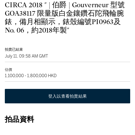
CIRCA 2018 " | 伯爵 | Gouverneur 型號
GOA38117 限量版白金鑲鑽石陀飛輪腕
錶，備月相顯示，錶殼編號PI0963及
No. 06，約2018年製"
拍賣已結束
July 11, 09:58 AM GMT
估價
1,100,000 - 1,800,000 HKD
登入以查看拍賣結果
拍品資料