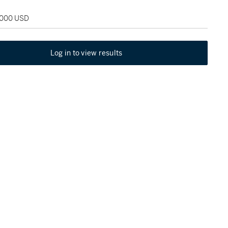
2,000 USD
Log in to view results