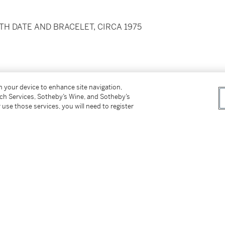
H DATE AND BRACELET, CIRCA 1975
crews
on your device to enhance site navigation,
tch Services, Sotheby’s Wine, and Sotheby’s
 use those services, you will need to register
ith folding clasp
0 mm