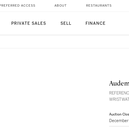
PREFERRED ACCESS
ABOUT
RESTAURANTS
PRIVATE SALES
SELL
FINANCE
Audem
REFERENC
WRISTWAT
Auction Clo
December 