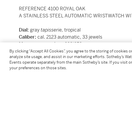
REFERENCE 4100 ROYAL OAK
A STAINLESS STEEL AUTOMATIC WRISTWATCH WIT
Dial:
gray
tapisserie,
tropical
Caliber:
cal. 2123 automatic, 33 jewels
Movement number:
228'259
Case:
stainless steel, case back secured by eight s
By clicking “Accept All Cookies”, you agree to the storing of cookies 
analyze site usage, and assist in our marketing efforts. Sotheby’s Wa
Case number:
no. 2388, interior B 58'464
Events operate separately from the main Sotheby’s site. If you visit or
Closure:
stainless steel
Audemars Piguet
bracelet w
your preferences on those sites.
Size:
36 mm diameter, bracelet circumference 17
Signed:
case, dial and movement
Accessories:
none
Condition Report