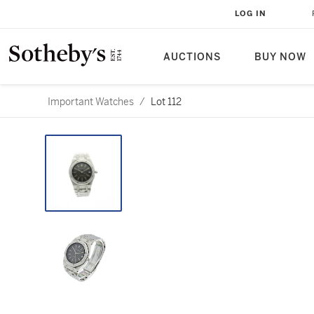
LOG IN
AUCTIONS
BUY NOW
Important Watches
/
Lot 112