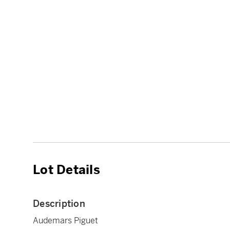
Lot Details
Description
Audemars Piguet