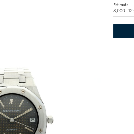
Estimate
8,000 - 1