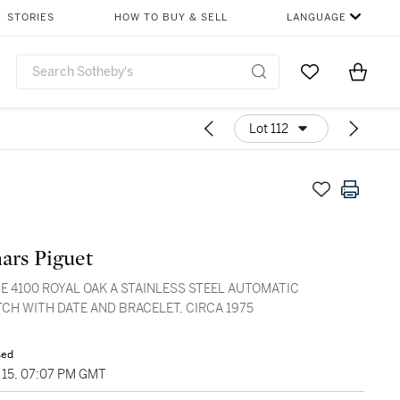
STORIES
HOW TO BUY & SELL
LANGUAGE
Go to My Favor
Items i
0
Lot 112
ars Piguet
E 4100 ROYAL OAK A STAINLESS STEEL AUTOMATIC
CH WITH DATE AND BRACELET, CIRCA 1975
sed
15, 07:07 PM GMT