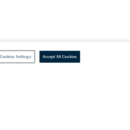
Cookies Settings
Accept All Cookies