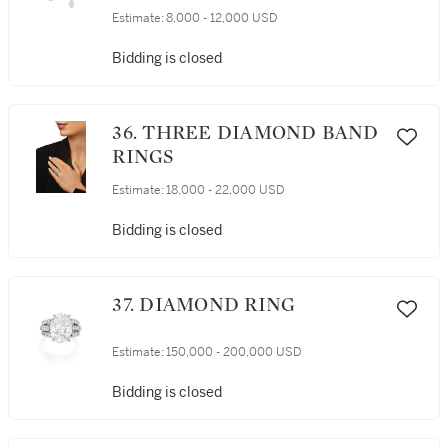
Estimate:
8,000 - 12,000 USD
Bidding is closed
36. THREE DIAMOND BAND
RINGS
Estimate:
18,000 - 22,000 USD
Bidding is closed
37. DIAMOND RING
Estimate:
150,000 - 200,000 USD
Bidding is closed