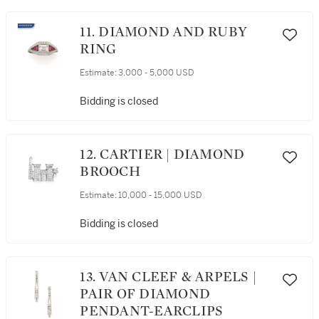
11. DIAMOND AND RUBY
RING
Estimate:
3,000 - 5,000 USD
Bidding is closed
12. CARTIER | DIAMOND
BROOCH
Estimate:
10,000 - 15,000 USD
Bidding is closed
13. VAN CLEEF & ARPELS |
PAIR OF DIAMOND
PENDANT-EARCLIPS