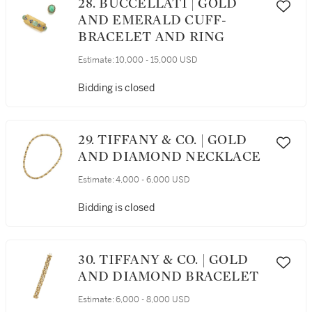
28. BUCCELLATI | GOLD
AND EMERALD CUFF-
BRACELET AND RING
Estimate:
10,000 - 15,000 USD
Bidding is closed
29. TIFFANY & CO. | GOLD
AND DIAMOND NECKLACE
Estimate:
4,000 - 6,000 USD
Bidding is closed
30. TIFFANY & CO. | GOLD
AND DIAMOND BRACELET
Estimate:
6,000 - 8,000 USD