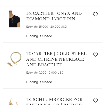
16. CARTIER | ONYX AND
DIAMOND JABOT PIN
Estimate:
15,000 - 20,000 USD
Bidding is closed
17. CARTIER | GOLD, STEEL
AND CITRINE NECKLACE
AND BRACELET
Estimate:
7,000 - 9,000 USD
Bidding is closed
18. SCHLUMBERGER FOR