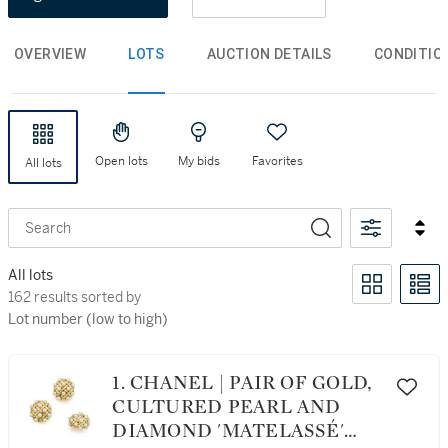
OVERVIEW
LOTS
AUCTION DETAILS
CONDITIO
Open lots
My bids
Favorites
All lots
Search
All lots
162 results sorted by Lot number (low to high)
162 results sorted by
Lot number (low to high)
1. CHANEL | PAIR OF GOLD,
CULTURED PEARL AND
DIAMOND 'MATELASSÉ'