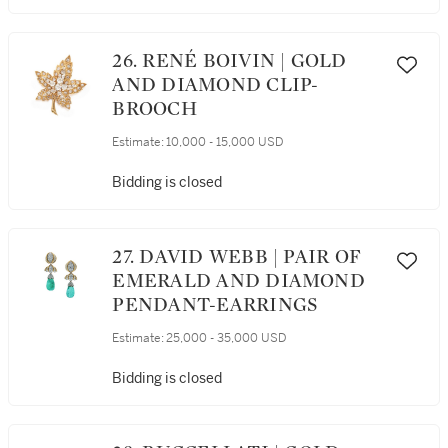
26. RENÉ BOIVIN | GOLD
AND DIAMOND CLIP-
BROOCH
Estimate:
10,000 - 15,000 USD
Bidding is closed
27. DAVID WEBB | PAIR OF
EMERALD AND DIAMOND
PENDANT-EARRINGS
Estimate:
25,000 - 35,000 USD
Bidding is closed