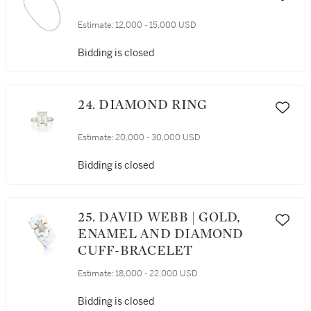
Estimate:
12,000 - 15,000 USD
Bidding is closed
24. DIAMOND RING
Estimate:
20,000 - 30,000 USD
Bidding is closed
25. DAVID WEBB | GOLD,
ENAMEL AND DIAMOND
CUFF-BRACELET
Estimate:
18,000 - 22,000 USD
Bidding is closed