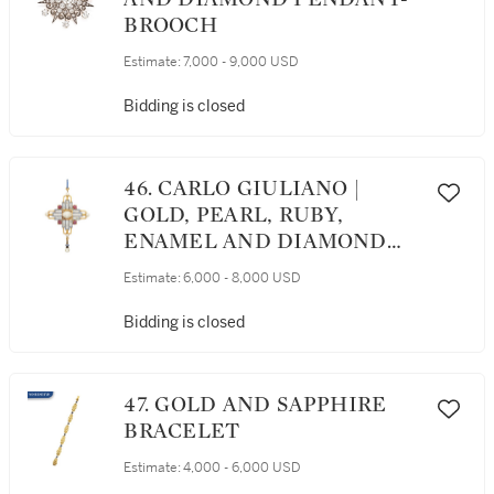
BROOCH
Estimate:
7,000 - 9,000 USD
Bidding is closed
46. CARLO GIULIANO |
GOLD, PEARL, RUBY,
ENAMEL AND DIAMOND
PENDANT
Estimate:
6,000 - 8,000 USD
Bidding is closed
47. GOLD AND SAPPHIRE
BRACELET
Estimate:
4,000 - 6,000 USD