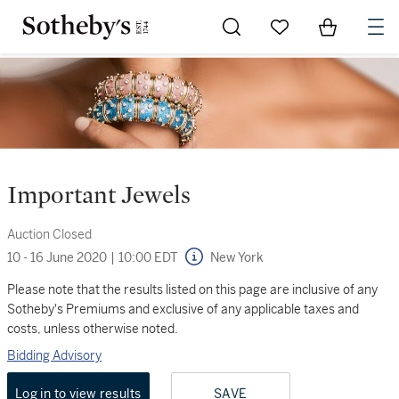
Go to My Favorites
Items in Sh
0
Important Jewels
Auction Closed
10 - 16 June 2020
|
10:00 EDT
New York
Please note that the results listed on this page are inclusive of any
Sotheby's Premiums and exclusive of any applicable taxes and
costs, unless otherwise noted.
Bidding Advisory
Log in to view results
SAVE