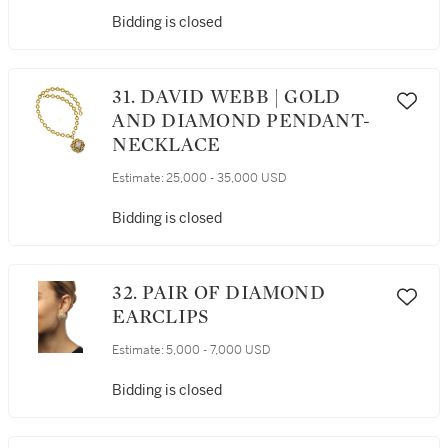
Bidding is closed
31. DAVID WEBB | GOLD
AND DIAMOND PENDANT-
NECKLACE
Estimate:
25,000 - 35,000 USD
Bidding is closed
32. PAIR OF DIAMOND
EARCLIPS
Estimate:
5,000 - 7,000 USD
Bidding is closed