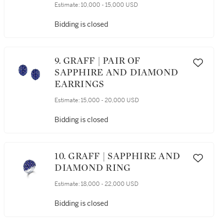
Estimate:
10,000 - 15,000 USD
Bidding is closed
9. GRAFF | PAIR OF
SAPPHIRE AND DIAMOND
EARRINGS
Estimate:
15,000 - 20,000 USD
Bidding is closed
10. GRAFF | SAPPHIRE AND
DIAMOND RING
Estimate:
18,000 - 22,000 USD
Bidding is closed