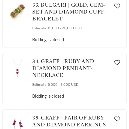
33. BULGARI | GOLD, GEM-
SET AND DIAMOND CUFF-
BRACELET
Estimate:
15,000 - 20,000 USD
Bidding is closed
34. GRAFF | RUBY AND
DIAMOND PENDANT-
NECKLACE
Estimate:
6,000 - 8,000 USD
Bidding is closed
35. GRAFF | PAIR OF RUBY
AND DIAMOND EARRINGS