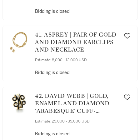
Bidding is closed
41. ASPREY | PAIR OF GOLD
AND DIAMOND EARCLIPS
AND NECKLACE
Estimate:
8,000 - 12,000 USD
Bidding is closed
42. DAVID WEBB | GOLD,
ENAMEL AND DIAMOND
'ARABESQUE' CUFF-
BRACELET
Estimate:
25,000 - 35,000 USD
Bidding is closed