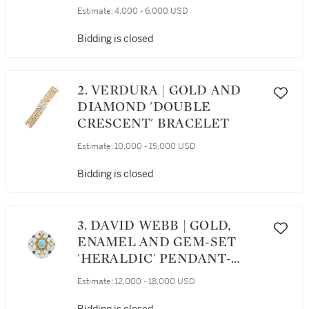
EARCLIPS AND RING
Estimate:
4,000 - 6,000 USD
Bidding is closed
2. VERDURA | GOLD AND
DIAMOND 'DOUBLE
CRESCENT' BRACELET
Estimate:
10,000 - 15,000 USD
Bidding is closed
3. DAVID WEBB | GOLD,
ENAMEL AND GEM-SET
'HERALDIC' PENDANT-
BROOCH
Estimate:
12,000 - 18,000 USD