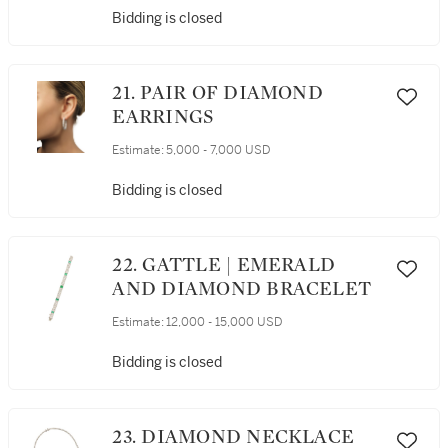
Bidding is closed
21. PAIR OF DIAMOND
EARRINGS
Estimate:
5,000 - 7,000 USD
Bidding is closed
22. GATTLE | EMERALD
AND DIAMOND BRACELET
Estimate:
12,000 - 15,000 USD
Bidding is closed
23. DIAMOND NECKLACE