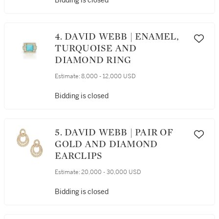
Bidding is closed
4. DAVID WEBB | ENAMEL,
TURQUOISE AND
DIAMOND RING
Estimate:
8,000 - 12,000 USD
Bidding is closed
5. DAVID WEBB | PAIR OF
GOLD AND DIAMOND
EARCLIPS
Estimate:
20,000 - 30,000 USD
Bidding is closed