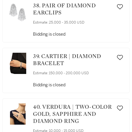
38. PAIR OF DIAMOND
EARCLIPS
Estimate:
25,000 - 35,000 USD
Bidding is closed
39. CARTIER | DIAMOND
BRACELET
Estimate:
150,000 - 200,000 USD
Bidding is closed
40. VERDURA | TWO-COLOR
GOLD, SAPPHIRE AND
DIAMOND RING
Estimate:
10,000 - 15,000 USD