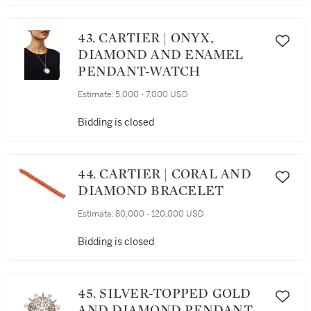
43. CARTIER | ONYX,
DIAMOND AND ENAMEL
PENDANT-WATCH
Estimate:
5,000 - 7,000 USD
Bidding is closed
44. CARTIER | CORAL AND
DIAMOND BRACELET
Estimate:
80,000 - 120,000 USD
Bidding is closed
45. SILVER-TOPPED GOLD
AND DIAMOND PENDANT-