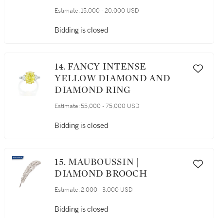
Estimate:
15,000 - 20,000 USD
Bidding is closed
14. FANCY INTENSE
YELLOW DIAMOND AND
DIAMOND RING
Estimate:
55,000 - 75,000 USD
Bidding is closed
15. MAUBOUSSIN |
DIAMOND BROOCH
Estimate:
2,000 - 3,000 USD
Bidding is closed