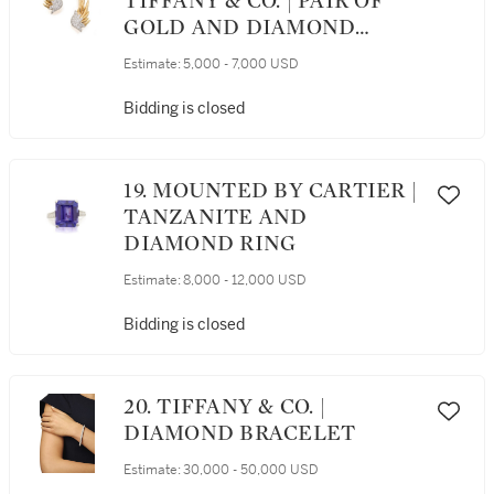
TIFFANY & CO. | PAIR OF
GOLD AND DIAMOND
'FLAME' EARCLIPS
Estimate:
5,000 - 7,000 USD
Bidding is closed
19. MOUNTED BY CARTIER |
TANZANITE AND
DIAMOND RING
Estimate:
8,000 - 12,000 USD
Bidding is closed
20. TIFFANY & CO. |
DIAMOND BRACELET
Estimate:
30,000 - 50,000 USD