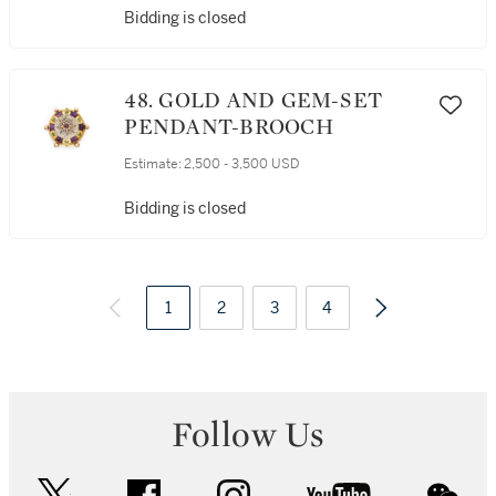
Bidding is closed
48. GOLD AND GEM-SET
PENDANT-BROOCH
Estimate:
2,500 - 3,500 USD
Bidding is closed
1
2
3
4
Follow Us
twitter
facebook
instagram
youtube
wec