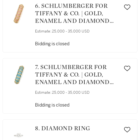
6. SCHLUMBERGER FOR
TIFFANY & CO. | GOLD,
ENAMEL AND DIAMOND
BANGLE-BRACELET
Estimate:
25,000 - 35,000 USD
Bidding is closed
7. SCHLUMBERGER FOR
TIFFANY & CO. | GOLD,
ENAMEL AND DIAMOND
BANGLE-BRACELET
Estimate:
25,000 - 35,000 USD
Bidding is closed
8. DIAMOND RING