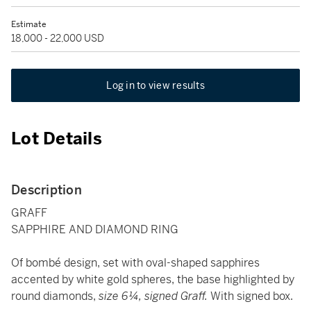
Estimate
18,000 - 22,000 USD
Log in to view results
Lot Details
Description
GRAFF
SAPPHIRE AND DIAMOND RING
Of bombé design, set with oval-shaped sapphires
accented by white gold spheres, the base highlighted by
round diamonds,
size 6¼, signed Graff.
With signed box.