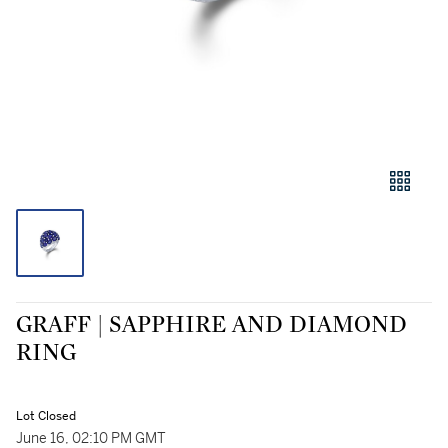
GRAFF | SAPPHIRE AND DIAMOND
RING
Lot Closed
June 16, 02:10 PM GMT