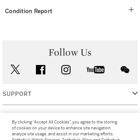
Condition Report
Follow Us
twitter
facebook
instagram
youtube
wec
SUPPORT
CORPORATE
By clicking “Accept All Cookies”, you agree to the storing
of cookies on your device to enhance site navigation,
analyze site usage, and assist in our marketing efforts.
MORE...
Sotheby’s Watch Services, Sotheby’s Wine, and Sotheby’s