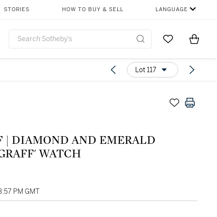
STORIES
HOW TO BUY & SELL
LANGUAGE
Go to My Favor
Items i
0
Lot 117
F | DIAMOND AND EMERALD
YGRAFF' WATCH
03:57 PM GMT