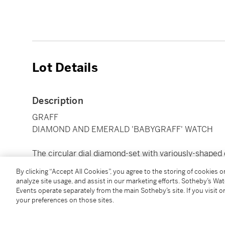
Lot Details
Description
GRAFF
DIAMOND AND EMERALD 'BABYGRAFF' WATCH
The circular dial diamond-set with variously-shaped
emerald, completed by a black satin strap, quartz
By clicking “Accept All Cookies”, you agree to the storing of cookies 
analyze site usage, and assist in our marketing efforts. Sotheby’s Wa
Events operate separately from the main Sotheby’s site. If you visit or
Condition Report
your preferences on those sites.