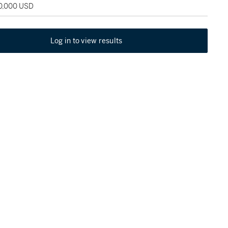
50,000 USD
Log in to view results