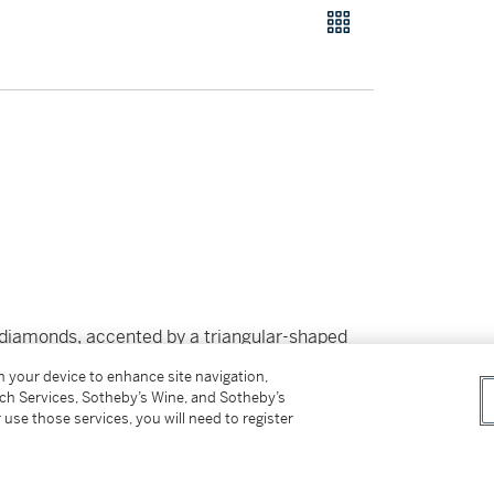
 diamonds, accented by a triangular-shaped
 movement,
signed Graff.
With signed box.
on your device to enhance site navigation,
tch Services, Sotheby’s Wine, and Sotheby’s
 use those services, you will need to register