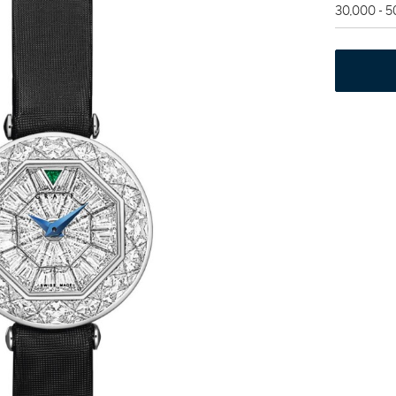
30,000 - 