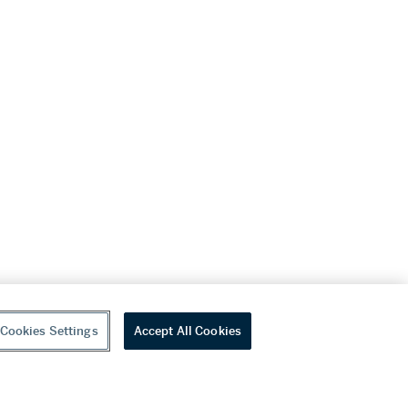
Cookies Settings
Accept All Cookies