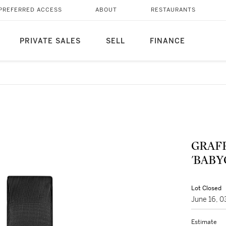
PREFERRED ACCESS
ABOUT
RESTAURANTS
PRIVATE SALES
SELL
FINANCE
GRAF
'BAB
Lot Closed
June 16, 
Estimate