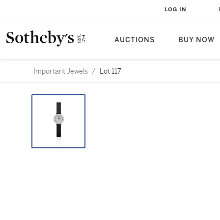
LOG IN
AUCTIONS
BUY NOW
Important Jewels
/
Lot 117