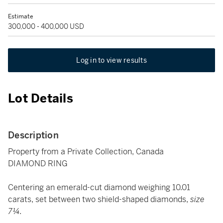
Estimate
300,000 - 400,000 USD
Log in to view results
Lot Details
Description
Property from a Private Collection, Canada
DIAMOND RING
Centering an emerald-cut diamond weighing 10.01
carats, set between two shield-shaped diamonds,
size
7¼.