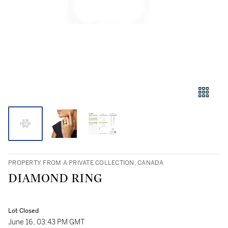
PROPERTY FROM A PRIVATE COLLECTION, CANADA
DIAMOND RING
Lot Closed
June 16, 03:43 PM GMT