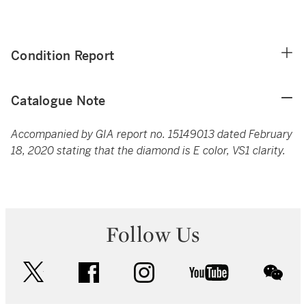
Condition Report
Catalogue Note
Accompanied by GIA report no. 15149013 dated February
18, 2020 stating that the diamond is E color, VS1 clarity.
Follow Us
twitter
facebook
instagram
youtube
wec