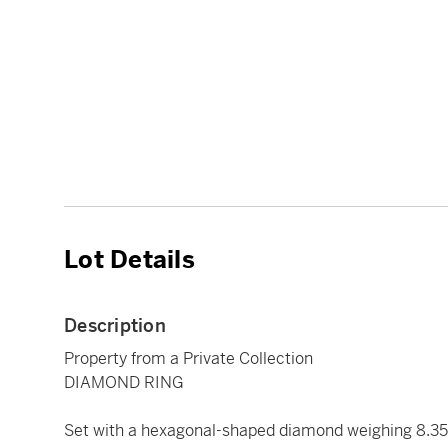
Lot Details
Description
Property from a Private Collection
DIAMOND RING
Set with a hexagonal-shaped diamond weighing 8.35 