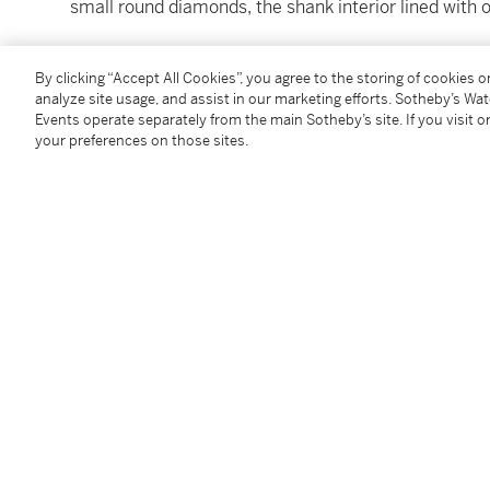
small round diamonds, the shank interior lined with 
By clicking “Accept All Cookies”, you agree to the storing of cookies 
Condition Report
analyze site usage, and assist in our marketing efforts. Sotheby’s Wa
Events operate separately from the main Sotheby’s site. If you visit or
your preferences on those sites.
Catalogue Note
Accompanied by GIA report no. 514471 dated October 
Internally Flawless. Together with a letter from the 
determined to be Type IIa.
Follow Us
twi