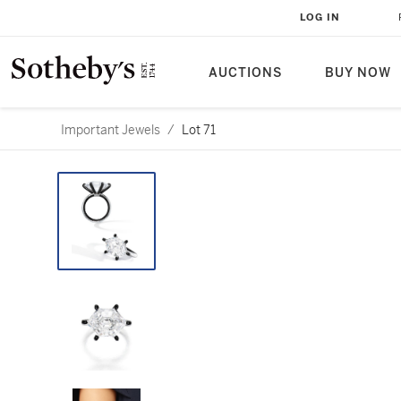
LOG IN
AUCTIONS
BUY NOW
Important Jewels
/
Lot 71