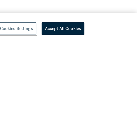
Cookies Settings
Accept All Cookies
youtube
wechat