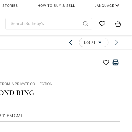
STORIES
HOW TO BUY & SELL
LANGUAGE
Go to My Favor
Items i
0
Lot 71
FROM A PRIVATE COLLECTION
OND RING
03:11 PM GMT