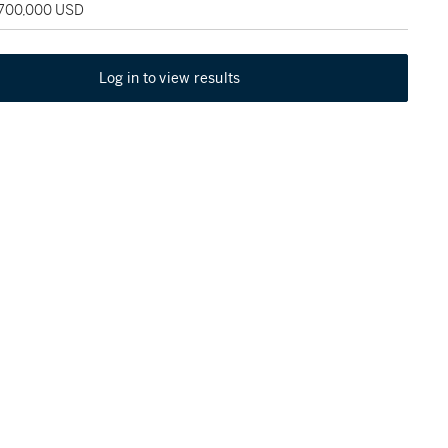
 700,000 USD
Log in to view results