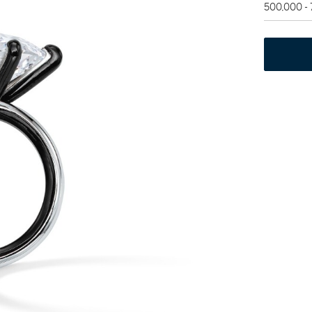
500,000 -