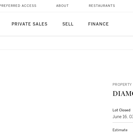
PREFERRED ACCESS
ABOUT
RESTAURANTS
PRIVATE SALES
SELL
FINANCE
PROPERTY 
DIAM
Lot Closed
June 16, 
Estimate