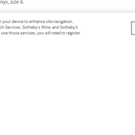
onyx,
size 6.
on your device to enhance site navigation,
tch Services, Sotheby’s Wine, and Sotheby’s
 use those services, you will need to register
29, 2019 stating that the diamond is D color,
GIA stating that the diamond has been
tter
facebook
instagram