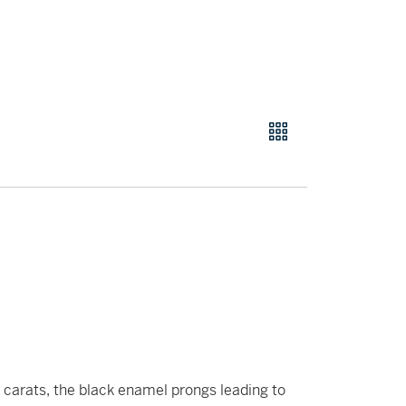
carats, the black enamel prongs leading to