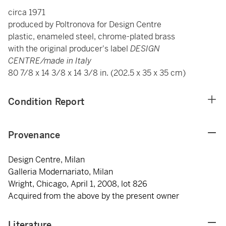
circa 1971
produced by Poltronova for Design Centre
plastic, enameled steel, chrome-plated brass
with the original producer's label
DESIGN
CENTRE/made in Italy
80 7/8 x 14 3/8 x 14 3/8 in. (202.5 x 35 x 35 cm)
Condition Report
Provenance
Design Centre, Milan
Galleria Modernariato, Milan
Wright, Chicago, April 1, 2008, lot 826
Acquired from the above by the present owner
Literature