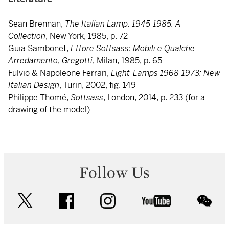
Sean Brennan,
The Italian Lamp: 1945-1985: A
Collection
, New York, 1985, p. 72
Guia Sambonet,
Ettore Sottsass
:
Mobili e Qualche
Arredamento
,
Gregotti
, Milan, 1985, p. 65
Fulvio & Napoleone Ferrari,
Light-Lamps 1968-1973: New
Italian Design
, Turin, 2002, fig. 149
Philippe Thomé,
Sottsass
, London, 2014, p. 233 (for a
drawing of the model)
Follow Us
twitter
facebook
instagram
youtube
wec