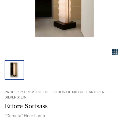
PROPERTY FROM THE COLLECTION OF MICHAEL AND RENEE
SILVERSTEIN
Ettore Sottsass
"Cometa" Floor Lamp