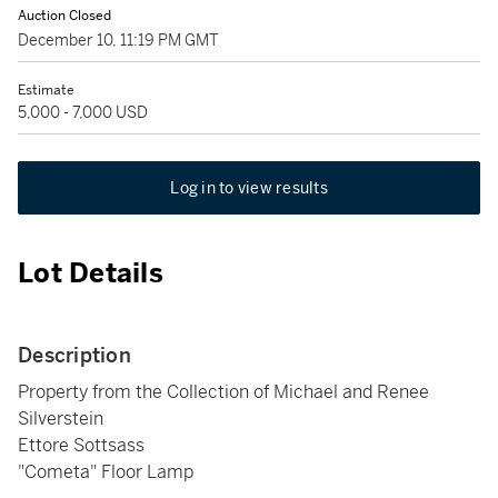
Auction Closed
December 10, 11:19 PM GMT
Estimate
5,000 - 7,000 USD
Log in to view results
Lot Details
Description
Property from the Collection of Michael and Renee
Silverstein
Ettore Sottsass
"Cometa" Floor Lamp