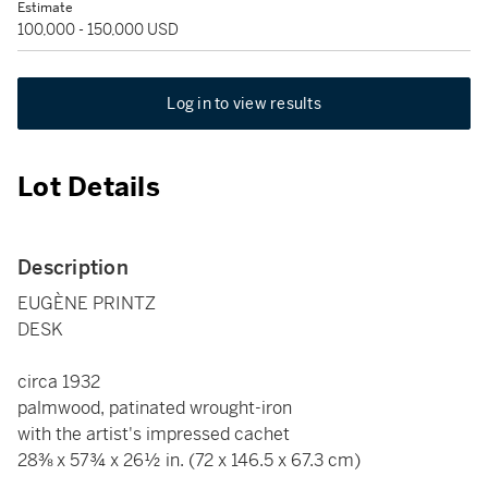
Estimate
100,000 - 150,000 USD
Log in to view results
Lot Details
Description
EUGÈNE PRINTZ
DESK
circa 1932
palmwood, patinated wrought-iron
with the artist's impressed cachet
28⅜ x 57¾ x 26½ in. (72 x 146.5 x 67.3 cm)