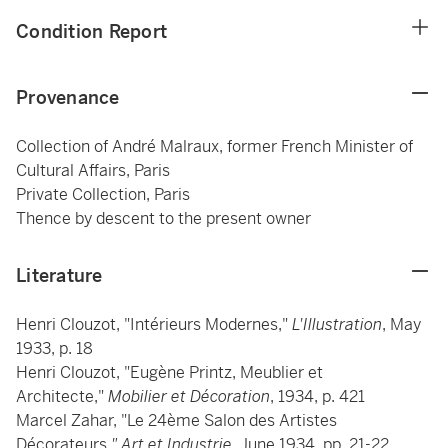
Condition Report
Provenance
Collection of André Malraux, former French Minister of
Cultural Affairs, Paris
Private Collection, Paris
Thence by descent to the present owner
Literature
Henri Clouzot, "Intérieurs Modernes,"
L'Illustration
, May
1933, p. 18
Henri Clouzot, "Eugène Printz, Meublier et
Architecte,"
Mobilier et Décoration
, 1934, p. 421
Marcel Zahar, "Le 24ème Salon des Artistes
Décorateurs
," Art et Industrie
, June 1934, pp. 21-22