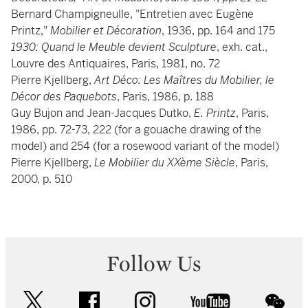
Bernard Champigneulle, "Entretien avec Eugène
Printz,"
Mobilier et Décoration
, 1936, pp. 164 and 175
1930: Quand le Meuble devient Sculpture
, exh. cat.,
Louvre des Antiquaires, Paris, 1981, no. 72
Pierre Kjellberg,
Art Déco: Les Maîtres du Mobilier, le
Décor des Paquebots
, Paris, 1986, p. 188
Guy Bujon and Jean-Jacques Dutko,
E. Printz
, Paris,
1986, pp. 72-73, 222 (for a gouache drawing of the
model) and 254 (for a rosewood variant of the model)
Pierre Kjellberg,
Le Mobilier du XXème Siècle
, Paris,
2000, p. 510
Follow Us
twitter
facebook
instagram
youtube
wec