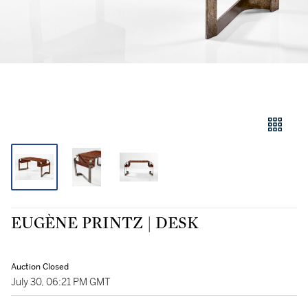
EUGÈNE PRINTZ | DESK
Auction Closed
July 30, 06:21 PM GMT