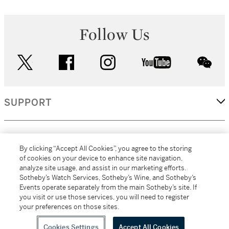
Follow Us
twitter
facebook
instagram
youtube
wec
SUPPORT
CORPORATE
By clicking “Accept All Cookies”, you agree to the storing
of cookies on your device to enhance site navigation,
analyze site usage, and assist in our marketing efforts.
MORE...
Sotheby’s Watch Services, Sotheby’s Wine, and Sotheby’s
Events operate separately from the main Sotheby’s site. If
you visit or use those services, you will need to register
your preferences on those sites.
(C) 2026
All alcoholic beverage sales in New York are made solely by
Sotheby's
Sotheby's Wine (NEW L1046028)
Cookies Settings
Accept All Cookies