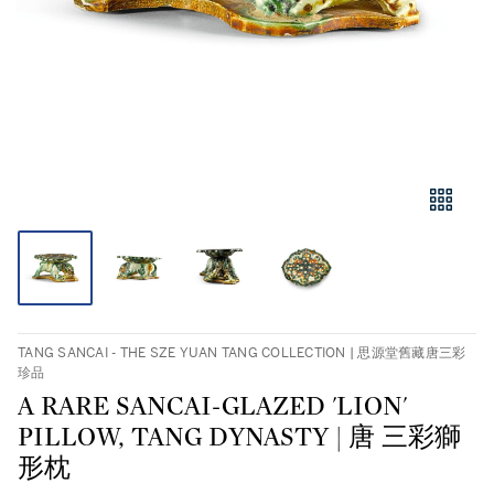
TANG SANCAI - THE SZE YUAN TANG COLLECTION | 思源堂舊藏唐三彩
珍品
A RARE SANCAI-GLAZED 'LION'
PILLOW, TANG DYNASTY | 唐 三彩獅
形枕