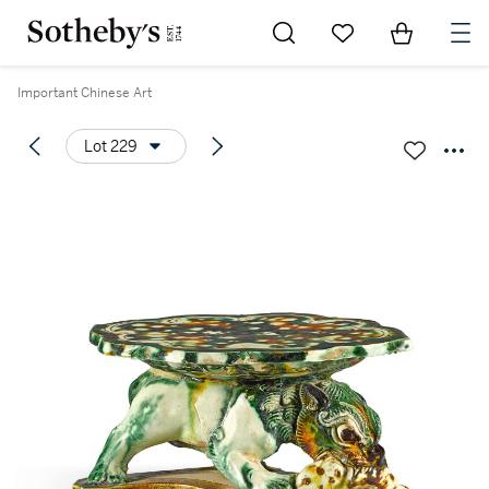
Go to My Favorites
Items in Sh
0
Important Chinese Art
Lot 229