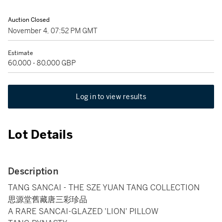
Auction Closed
November 4, 07:52 PM GMT
Estimate
60,000 - 80,000 GBP
Log in to view results
Lot Details
Description
TANG SANCAI - THE SZE YUAN TANG COLLECTION
思源堂舊藏唐三彩珍品
A RARE SANCAI-GLAZED 'LION' PILLOW