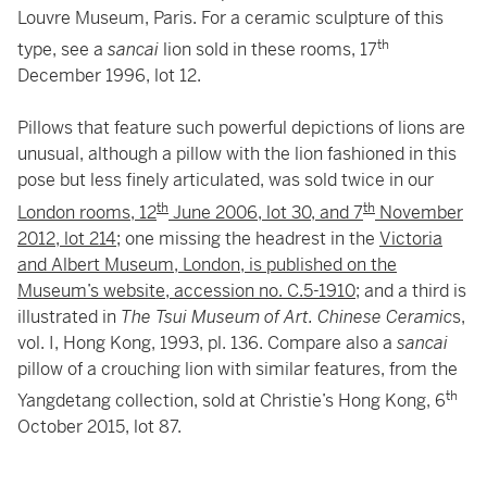
Louvre Museum, Paris. For a ceramic sculpture of this
th
type, see a
sancai
lion sold in these rooms, 17
December 1996, lot 12.
Pillows that feature such powerful depictions of lions are
unusual, although a pillow with the lion fashioned in this
pose but less finely articulated, was sold twice in our
th
th
London rooms, 12
June 2006, lot 30, and 7
November
2012, lot 214
; one missing the headrest in the
Victoria
and Albert Museum, London, is published on the
Museum’s website, accession no. C.5-1910
; and a third is
illustrated in
The Tsui Museum of Art. Chinese Ceramic
s,
vol. I, Hong Kong, 1993, pl. 136. Compare also a
sancai
pillow of a crouching lion with similar features, from the
th
Yangdetang collection, sold at Christie’s Hong Kong, 6
October 2015, lot 87.