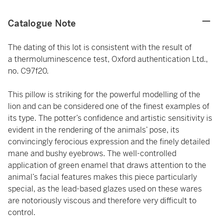
Catalogue Note
The dating of this lot is consistent with the result of
a thermoluminescence test, Oxford authentication Ltd.,
no. C97f20.
This pillow is striking for the powerful modelling of the
lion and can be considered one of the finest examples of
its type. The potter’s confidence and artistic sensitivity is
evident in the rendering of the animals’ pose, its
convincingly ferocious expression and the finely detailed
mane and bushy eyebrows. The well-controlled
application of green enamel that draws attention to the
animal’s facial features makes this piece particularly
special, as the lead-based glazes used on these wares
are notoriously viscous and therefore very difficult to
control.