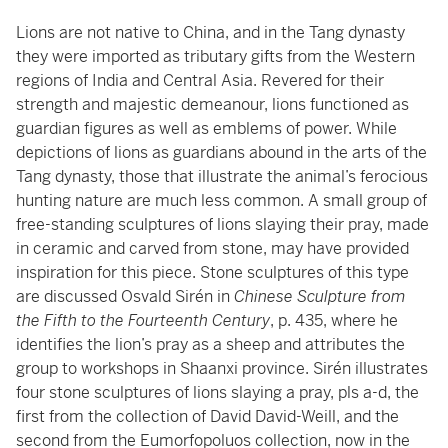
Lions are not native to China, and in the Tang dynasty
they were imported as tributary gifts from the Western
regions of India and Central Asia. Revered for their
strength and majestic demeanour, lions functioned as
guardian figures as well as emblems of power. While
depictions of lions as guardians abound in the arts of the
Tang dynasty, those that illustrate the animal’s ferocious
hunting nature are much less common. A small group of
free-standing sculptures of lions slaying their pray, made
in ceramic and carved from stone, may have provided
inspiration for this piece. Stone sculptures of this type
are discussed Osvald Sirén in
Chinese Sculpture from
the Fifth to the Fourteenth Century
, p. 435, where he
identifies the lion’s pray as a sheep and attributes the
group to workshops in Shaanxi province. Sirén illustrates
four stone sculptures of lions slaying a pray, pls a-d, the
first from the collection of David David-Weill, and the
second from the Eumorfopoluos collection, now in the