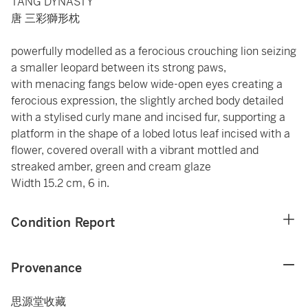
TANG DYNASTY
唐 三彩獅形枕
powerfully modelled as a ferocious crouching lion seizing
a smaller leopard between its strong paws,
with menacing fangs below wide-open eyes creating a
ferocious expression, the slightly arched body detailed
with a stylised curly mane and incised fur, supporting a
platform in the shape of a lobed lotus leaf incised with a
flower, covered overall with a vibrant mottled and
streaked amber, green and cream glaze
Width 15.2 cm, 6 in.
Condition Report
Provenance
思源堂收藏