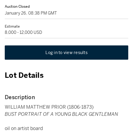
Auction Closed
January 26, 08:38 PM GMT
Estimate
8,000 - 12,000 USD
Log in to view results
Lot Details
Description
WILLIAM MATTHEW PRIOR (1806-1873)
BUST PORTRAIT OF A YOUNG BLACK GENTLEMAN
oil on artist board