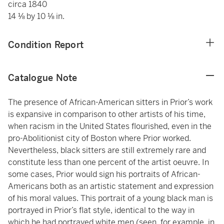
circa 1840
14 ⅛ by 10 ⅛ in.
Condition Report
Catalogue Note
The presence of African-American sitters in Prior’s work
is expansive in comparison to other artists of his time,
when racism in the United States flourished, even in the
pro-Abolitionist city of Boston where Prior worked.
Nevertheless, black sitters are still extremely rare and
constitute less than one percent of the artist oeuvre. In
some cases, Prior would sign his portraits of African-
Americans both as an artistic statement and expression
of his moral values. This portrait of a young black man is
portrayed in Prior’s flat style, identical to the way in
which he had portrayed white men (seen, for example, in