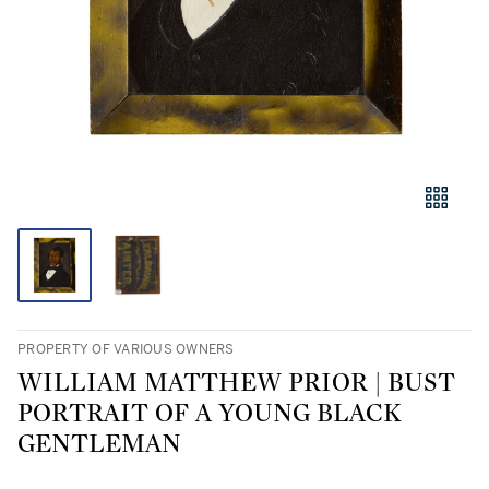
PROPERTY OF VARIOUS OWNERS
WILLIAM MATTHEW PRIOR | BUST
PORTRAIT OF A YOUNG BLACK
GENTLEMAN