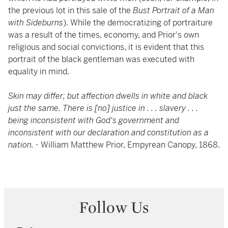
the previous lot in this sale of the
Bust Portrait of a Man
with Sideburns
). While the democratizing of portraiture
was a result of the times, economy, and Prior's own
religious and social convictions, it is evident that this
portrait of the black gentleman was executed with
equality in mind.
Skin may differ; but affection dwells in white and black
just the same. There is [no] justice in . . . slavery . . .
being inconsistent with God's government and
inconsistent with our declaration and constitution as a
nation. -
William Matthew Prior, Empyrean Canopy, 1868.
Follow Us