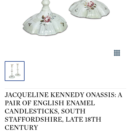
JACQUELINE KENNEDY ONASSIS: A
PAIR OF ENGLISH ENAMEL
CANDLESTICKS, SOUTH
STAFFORDSHIRE, LATE 18TH
CENTURY