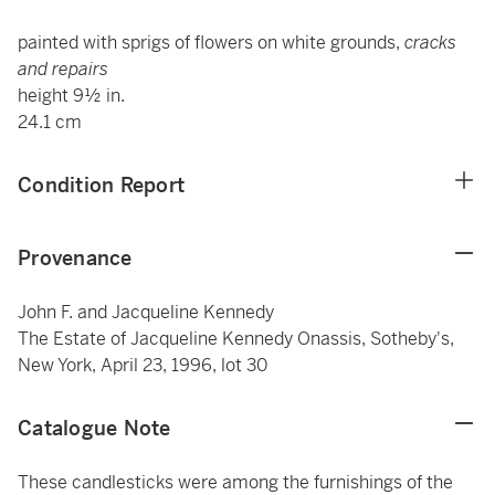
painted with sprigs of flowers on white grounds,
cracks
and repairs
height 9½ in.
24.1 cm
Condition Report
Provenance
John F. and Jacqueline Kennedy
The Estate of Jacqueline Kennedy Onassis, Sotheby's,
New York, April 23, 1996, lot 30
Catalogue Note
These candlesticks were among the furnishings of the