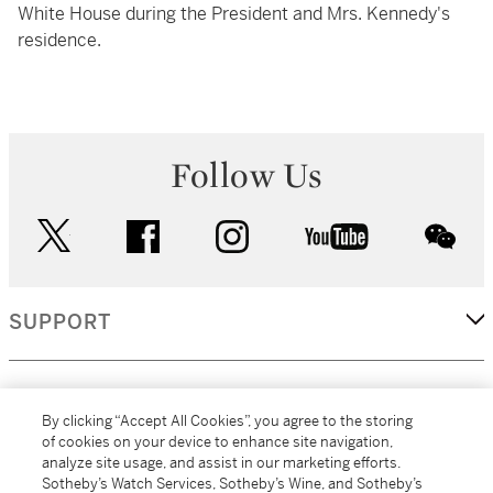
White House during the President and Mrs. Kennedy's
residence.
Follow Us
twitter
facebook
instagram
youtube
wec
SUPPORT
CORPORATE
By clicking “Accept All Cookies”, you agree to the storing
of cookies on your device to enhance site navigation,
analyze site usage, and assist in our marketing efforts.
MORE...
Sotheby’s Watch Services, Sotheby’s Wine, and Sotheby’s