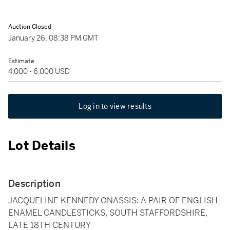
Auction Closed
January 26, 08:38 PM GMT
Estimate
4,000 - 6,000 USD
Log in to view results
Lot Details
Description
JACQUELINE KENNEDY ONASSIS: A PAIR OF ENGLISH
ENAMEL CANDLESTICKS, SOUTH STAFFORDSHIRE,
LATE 18TH CENTURY