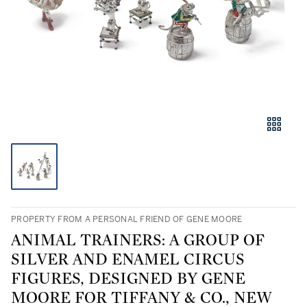
PROPERTY FROM A PERSONAL FRIEND OF GENE MOORE
ANIMAL TRAINERS: A GROUP OF
SILVER AND ENAMEL CIRCUS
FIGURES, DESIGNED BY GENE
MOORE FOR TIFFANY & CO., NEW