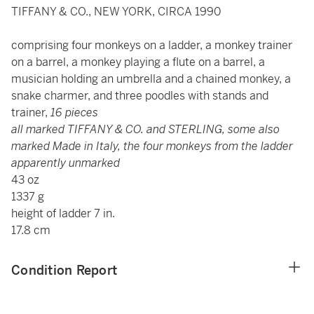
TIFFANY & CO., NEW YORK, CIRCA 1990
comprising four monkeys on a ladder, a monkey trainer
on a barrel, a monkey playing a flute on a barrel, a
musician holding an umbrella and a chained monkey, a
snake charmer, and three poodles with stands and
trainer,
16 pieces
all marked TIFFANY & CO. and STERLING, some also
marked Made in Italy, the four monkeys from the ladder
apparently unmarked
43 oz
1337 g
height of ladder 7 in.
17.8 cm
Condition Report