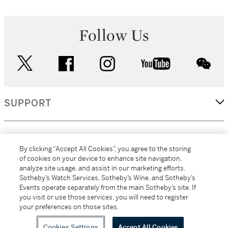
Follow Us
twitter
facebook
instagram
youtube
wec
SUPPORT
CORPORATE
By clicking “Accept All Cookies”, you agree to the storing
of cookies on your device to enhance site navigation,
analyze site usage, and assist in our marketing efforts.
MORE...
Sotheby’s Watch Services, Sotheby’s Wine, and Sotheby’s
Events operate separately from the main Sotheby’s site. If
you visit or use those services, you will need to register
your preferences on those sites.
(C) 2026
All alcoholic beverage sales in New York are made solely by
Sotheby's
Sotheby's Wine (NEW L1046028)
Cookies Settings
Accept All Cookies