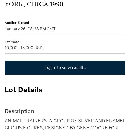
YORK, CIRCA 1990
Auction Closed
January 26, 08:38 PM GMT
Estimate
10,000 - 15,000 USD
Log in to view results
Lot Details
Description
ANIMAL TRAINERS: A GROUP OF SILVER AND ENAMEL
CIRCUS FIGURES, DESIGNED BY GENE MOORE FOR