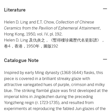
Literature
Helen D. Ling and E.T. Chow,
Collection of Chinese
Ceramics from the Pavilion of Ephemeral Attainment
,
Hong Kong, 1950, vol. IV, pl. 192.
Helen D. Ling 及仇炎之，《暫得樓珍藏歷代名瓷影譜》，
卷4，香港，1950年，圖版192
Catalogue Note
Inspired by early Ming dynasty (1368-1644) flasks, this
piece is covered in a brilliant streaky glaze with
attractive variegated hues of purple, crimson and milky
blue. The striking flambé glaze was first developed at the
imperial kilns in Jingdezhen during the preceding
Yongzheng reign (r. 1723-1735), and resulted from
experiments at reproducing the fabled Jun glazes of the