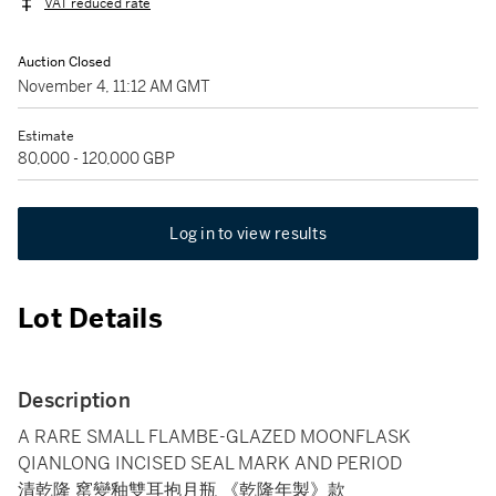
VAT reduced rate
Auction Closed
November 4, 11:12 AM GMT
Estimate
80,000 - 120,000 GBP
Log in to view results
Lot Details
Description
A RARE SMALL FLAMBE-GLAZED MOONFLASK
QIANLONG INCISED SEAL MARK AND PERIOD
清乾隆 窰變釉雙耳抱月瓶 《乾隆年製》款