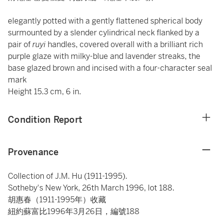
elegantly potted with a gently flattened spherical body
surmounted by a slender cylindrical neck flanked by a
pair of
ruyi
handles, covered overall with a brilliant rich
purple glaze with milky-blue and lavender streaks, the
base glazed brown and incised with a four-character seal
mark
Height 15.3 cm, 6 in.
Condition Report
Provenance
Collection of J.M. Hu (1911-1995).
Sotheby's New York, 26th March 1996, lot 188.
胡惠春（1911-1995年）收藏
紐約蘇富比1996年3月26日，編號188