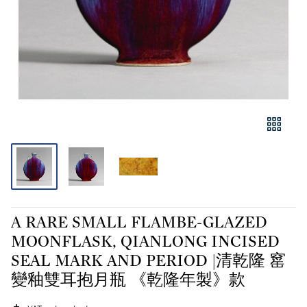
A RARE SMALL FLAMBE-GLAZED
MOONFLASK, QIANLONG INCISED
SEAL MARK AND PERIOD |清乾隆 窰
變釉雙耳抱月瓶 《乾隆年製》款