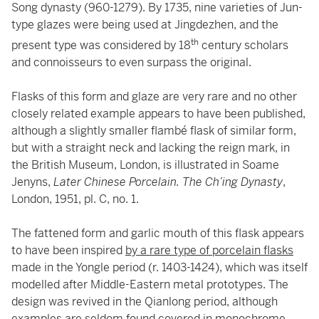
Song dynasty (960-1279). By 1735, nine varieties of Jun-
type glazes were being used at Jingdezhen, and the
th
present type was considered by 18
century scholars
and connoisseurs to even surpass the original.
Flasks of this form and glaze are very rare and no other
closely related example appears to have been published,
although a slightly smaller flambé flask of similar form,
but with a straight neck and lacking the reign mark, in
the British Museum, London, is illustrated in Soame
Jenyns,
Later Chinese Porcelain. The Ch’ing Dynasty
,
London, 1951, pl. C, no. 1.
The fattened form and garlic mouth of this flask appears
to have been inspired
by a rare type of porcelain flasks
made in the Yongle period (r. 1403-1424), which was itself
modelled after Middle-Eastern metal prototypes. The
design was revived in the Qianlong period, although
examples are seldom found covered in monochrome