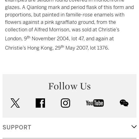
glazes. A Qianlong mark and period flask of this form and
proportions, but painted in
famille-rose
enamels with
flowers against a pink
sgraffiato
ground, from the
collection of Alfred Morrison, was sold at Christie’s
th
London, 9
November 2004, lot 47, and again at
th
Christie’s Hong Kong, 29
May 2007, lot 1376.
Follow Us
twitter
facebook
instagram
youtube
wec
SUPPORT