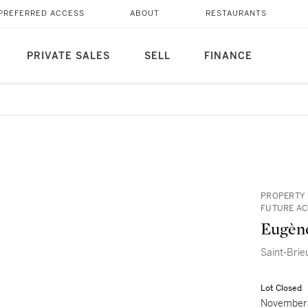
PREFERRED ACCESS
ABOUT
RESTAURANTS
PRIVATE SALES
SELL
FINANCE
PROPERTY 
FUTURE AC
Eugèn
Saint-Brie
Lot Closed
November 