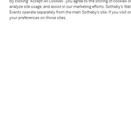
Condition Report
By clicking “Accept All Cookies”, you agree to the storing of cookies 
analyze site usage, and assist in our marketing efforts. Sotheby’s Wa
Events operate separately from the main Sotheby’s site. If you visit or
your preferences on those sites.
Provenance
Louis Adolphe Beugniet, Paris
Sale: Palais Galliera, Paris, March 4, 1972, lot D
David B. Findlay Galleries, New York
Mr. & Mrs. Eugene B. Sydnor, Jr., Virginia
A gift from the above in 1979
Exhibited
St. Petersburg, Florida, Museum of Fine Arts,
Monet t
illustrated in the catalogue
Literature