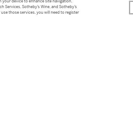
on your device to enhance site navigation,
tch Services, Sotheby’s Wine, and Sotheby’s
 use those services, you will need to register
o Matisse: On the French Coast
, 2015, n.n.,