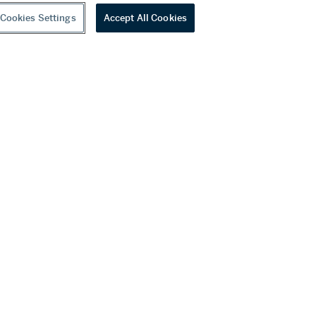
Cookies Settings
Accept All Cookies