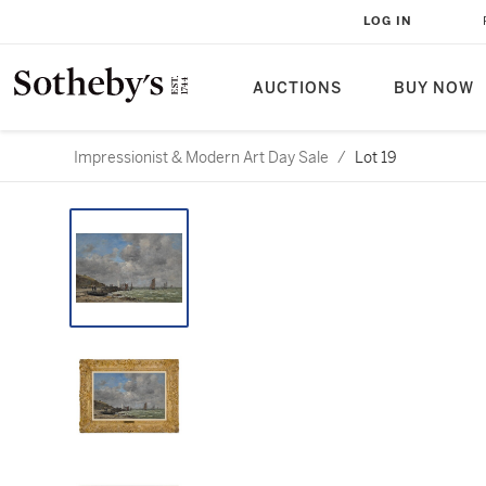
LOG IN
AUCTIONS
BUY NOW
Impressionist & Modern Art Day Sale
/
Lot 19