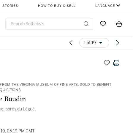
STORIES
HOW TO BUY & SELL
LANGUAGE
Go to My Favor
Items i
0
Lot 19
FROM THE VIRGINIA MUSEUM OF FINE ARTS, SOLD TO BENEFIT
QUISITIONS
e Boudin
uc, bords du Légué
19, 05:19 PM GMT