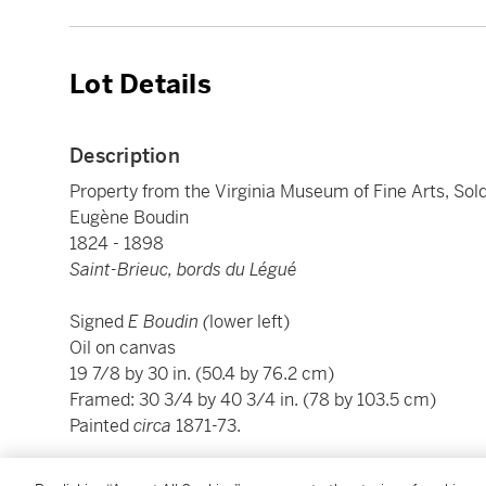
Lot Details
Description
Property from the Virginia Museum of Fine Arts, Sold
Eugène Boudin
1824 - 1898
Saint-Brieuc, bords du Légué
Signed
E Boudin (
lower left)
Oil on canvas
19 7/8 by 30 in. (50.4 by 76.2 cm)
Framed: 30 3/4 by 40 3/4 in. (78 by 103.5 cm)
Painted
circa
1871-73.