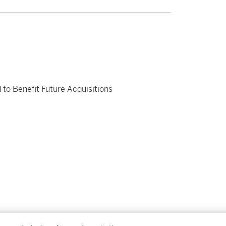
 to Benefit Future Acquisitions