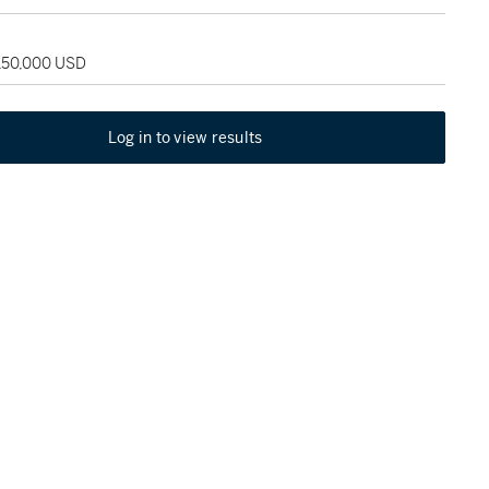
 150,000 USD
Log in to view results