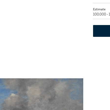
Estimate
100,000 -