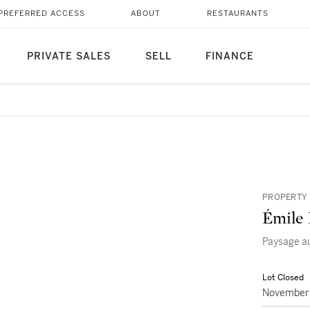
PREFERRED ACCESS
ABOUT
RESTAURANTS
PRIVATE SALES
SELL
FINANCE
PROPERTY 
Émile 
Paysage au
Lot Closed
November 