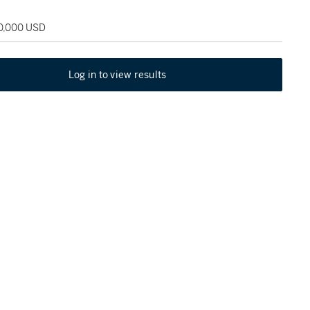
70,000 USD
Log in to view results