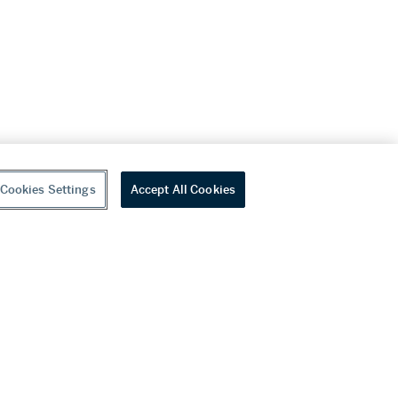
Cookies Settings
Accept All Cookies