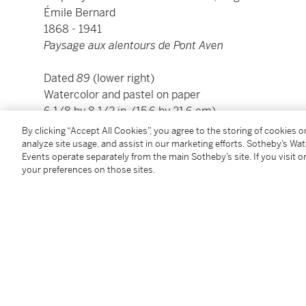
Émile Bernard
1868 - 1941
Paysage aux alentours de Pont Aven
Dated
89
(lower right)
Watercolor and pastel on paper
6 1/8 by 8 1/2 in. (15.6 by 21.6 cm)
Framed: 13 1/2 by 16 in. (34.3 by 40.6 cm)
By clicking “Accept All Cookies”, you agree to the storing of cookies 
Executed in 1889.
analyze site usage, and assist in our marketing efforts. Sotheby’s Wa
Events operate separately from the main Sotheby’s site. If you visit or
your preferences on those sites.
Béatrice Recchi Altabarra has kindly confirmed the a
Condition Report
Provenance
Neffe-Degandt Fine Art, London