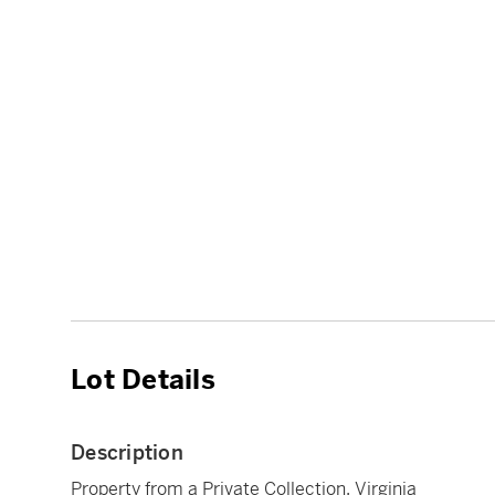
Lot Details
Description
Property from a Private Collection, Virginia