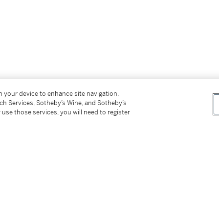
on your device to enhance site navigation,
tch Services, Sotheby’s Wine, and Sotheby’s
 use those services, you will need to register
uthenticity of this work.