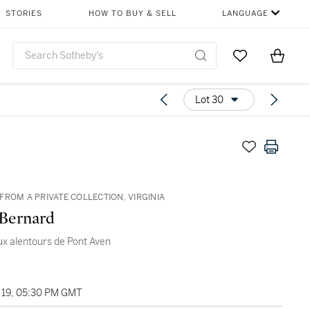
STORIES
HOW TO BUY & SELL
LANGUAGE
Go to My Favor
Items i
0
Lot 30
FROM A PRIVATE COLLECTION, VIRGINIA
Bernard
x alentours de Pont Aven
19, 05:30 PM GMT