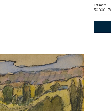
Estimate
50,000 - 