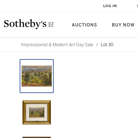
LOG IN
AUCTIONS
BUY NOW
Impressionist & Modern Art Day Sale
/
Lot 30