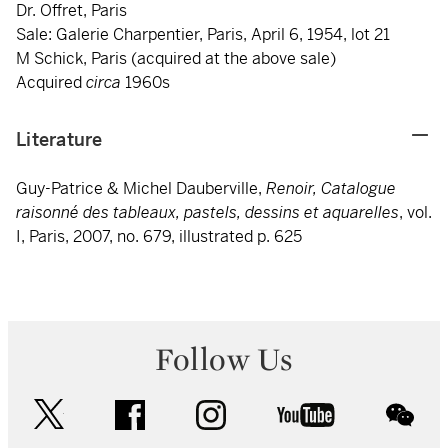
Dr. Offret, Paris
Sale: Galerie Charpentier, Paris, April 6, 1954, lot 21
M Schick, Paris (acquired at the above sale)
Acquired
circa
1960s
Literature
Guy-Patrice & Michel Dauberville,
Renoir, Catalogue
raisonné des tableaux, pastels, dessins et aquarelles
, vol.
I, Paris, 2007, no. 679, illustrated p. 625
Follow Us
twitter
facebook
instagram
youtube
wec