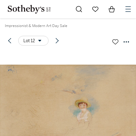
Go to My Favorites
Items in Sh
0
Impressionist & Modern Art Day Sale
Lot 12