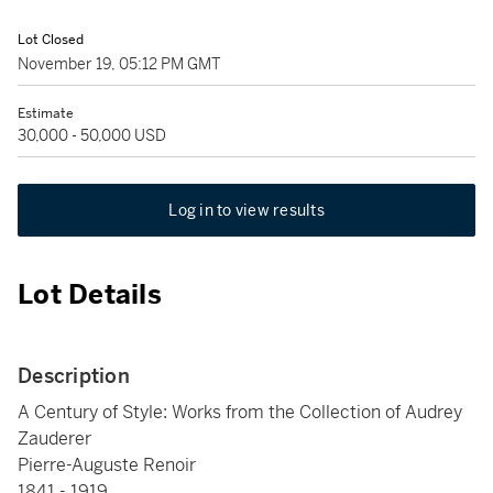
Lot Closed
November 19, 05:12 PM GMT
Estimate
30,000 - 50,000 USD
Log in to view results
Lot Details
Description
A Century of Style: Works from the Collection of Audrey
Zauderer
Pierre-Auguste Renoir
1841 - 1919