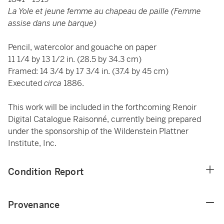
La Yole et jeune femme au chapeau de paille (Femme
assise dans une barque)
Pencil, watercolor and gouache on paper
11 1/4 by 13 1/2 in. (28.5 by 34.3 cm)
Framed: 14 3/4 by 17 3/4 in. (37.4 by 45 cm)
Executed
circa
1886.
This work will be included in the forthcoming Renoir
Digital Catalogue Raisonné, currently being prepared
under the sponsorship of the Wildenstein Plattner
Institute, Inc.
Condition Report
Provenance