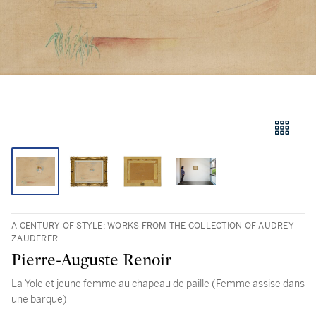
A CENTURY OF STYLE: WORKS FROM THE COLLECTION OF AUDREY
ZAUDERER
Pierre-Auguste Renoir
La Yole et jeune femme au chapeau de paille (Femme assise dans
une barque)