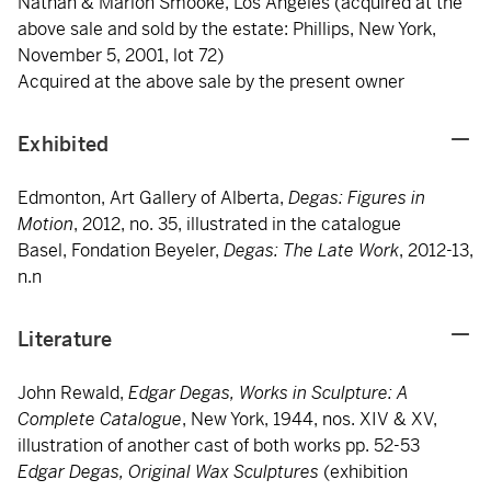
Nathan & Marion Smooke, Los Angeles (acquired at the
above sale and sold by the estate: Phillips, New York,
November 5, 2001, lot 72)
Acquired at the above sale by the present owner
Exhibited
Edmonton, Art Gallery of Alberta,
Degas: Figures in
Motion
, 2012, no. 35, illustrated in the catalogue
Basel, Fondation Beyeler,
Degas: The Late Work
, 2012-13,
n.n
Literature
John Rewald,
Edgar Degas, Works in Sculpture: A
Complete Catalogue
, New York, 1944, nos. XIV & XV,
illustration of another cast of both works pp. 52-53
Edgar Degas, Original Wax Sculptures
(exhibition