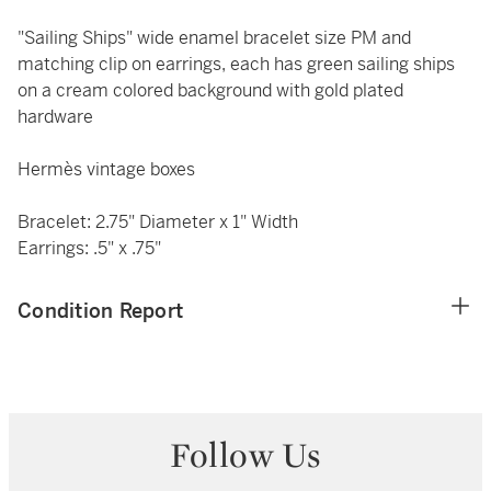
"Sailing Ships" wide enamel bracelet size PM and
matching clip on earrings, each has green sailing ships
on a cream colored background with gold plated
hardware
Hermès vintage boxes
Bracelet: 2.75" Diameter x 1" Width
Earrings: .5" x .75"
Condition Report
Follow Us