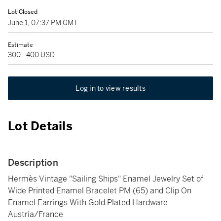
Lot Closed
June 1, 07:37 PM GMT
Estimate
300 - 400 USD
Log in to view results
Lot Details
Description
Hermès Vintage "Sailing Ships" Enamel Jewelry Set of
Wide Printed Enamel Bracelet PM (65) and Clip On
Enamel Earrings With Gold Plated Hardware
Austria/France