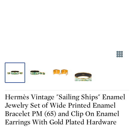
Hermès Vintage "Sailing Ships" Enamel
Jewelry Set of Wide Printed Enamel
Bracelet PM (65) and Clip On Enamel
Earrings With Gold Plated Hardware