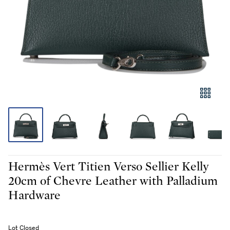
Hermès Vert Titien Verso Sellier Kelly
20cm of Chevre Leather with Palladium
Hardware
Lot Closed