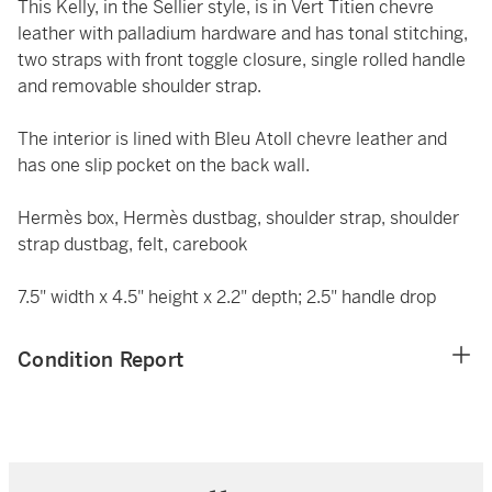
This Kelly, in the Sellier style, is in Vert Titien chevre
leather with palladium hardware and has tonal stitching,
two straps with front toggle closure, single rolled handle
and removable shoulder strap.
The interior is lined with Bleu Atoll chevre leather and
has one slip pocket on the back wall.
Hermès box, Hermès dustbag, shoulder strap, shoulder
strap dustbag, felt, carebook
7.5" width x 4.5" height x 2.2" depth; 2.5" handle drop
Condition Report