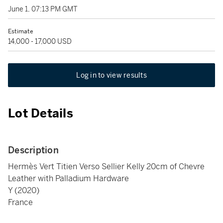
June 1, 07:13 PM GMT
Estimate
14,000 - 17,000 USD
Log in to view results
Lot Details
Description
Hermès Vert Titien Verso Sellier Kelly 20cm of Chevre
Leather with Palladium Hardware
Y (2020)
France