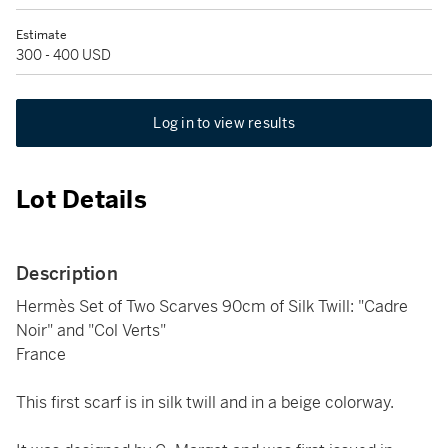
Estimate
300 - 400 USD
Log in to view results
Lot Details
Description
Hermès Set of Two Scarves 90cm of Silk Twill: "Cadre
Noir" and "Col Verts"
France
This first scarf is in silk twill and in a beige colorway.