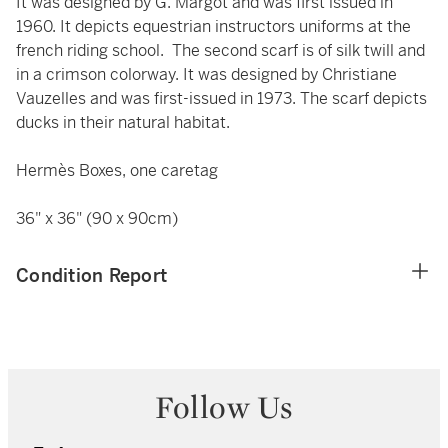
It was designed by G. Margot and was first issued in
1960. It depicts equestrian instructors uniforms at the
french riding school. The second scarf is of silk twill and
in a crimson colorway. It was designed by Christiane
Vauzelles and was first-issued in 1973. The scarf depicts
ducks in their natural habitat.
Hermès Boxes, one caretag
36" x 36" (90 x 90cm)
Condition Report
Follow Us