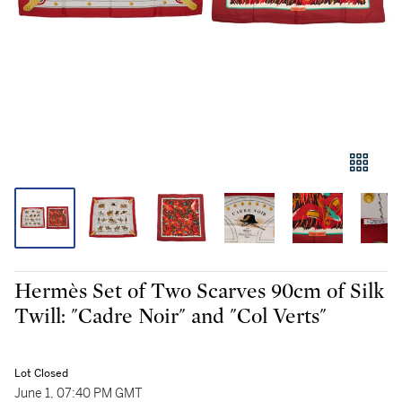
Hermès Set of Two Scarves 90cm of Silk
Twill: "Cadre Noir" and "Col Verts"
Lot Closed
June 1, 07:40 PM GMT