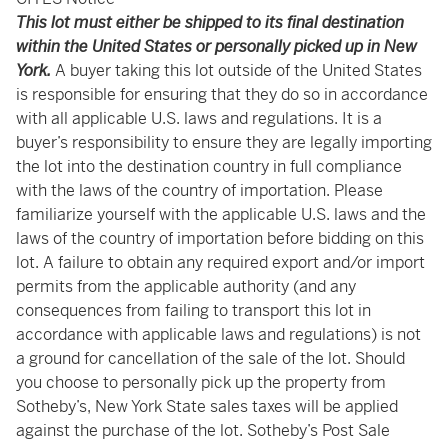
This lot must either be shipped to its final destination
within the United States or personally picked up in New
York.
A buyer taking this lot outside of the United States
is responsible for ensuring that they do so in accordance
with all applicable U.S. laws and regulations. It is a
buyer’s responsibility to ensure they are legally importing
the lot into the destination country in full compliance
with the laws of the country of importation. Please
familiarize yourself with the applicable U.S. laws and the
laws of the country of importation before bidding on this
lot. A failure to obtain any required export and/or import
permits from the applicable authority (and any
consequences from failing to transport this lot in
accordance with applicable laws and regulations) is not
a ground for cancellation of the sale of the lot. Should
you choose to personally pick up the property from
Sotheby’s, New York State sales taxes will be applied
against the purchase of the lot. Sotheby’s Post Sale