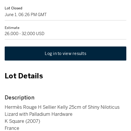
Lot Closed
June 1, 06:26 PM GMT
Estimate
26,000 - 32,000 USD
Log in to view results
Lot Details
Description
Hermès Rouge H Sellier Kelly 25cm of Shiny Niloticus
Lizard with Palladium Hardware
K Square (2007)
France