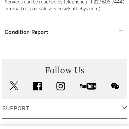
Services can be reached by telephone (+1 212 606 7444)
or email (uspostsaleservices@sothebys.com).
Condition Report
Follow Us
twitter
facebook
instagram
youtube
wec
SUPPORT
CORPORATE