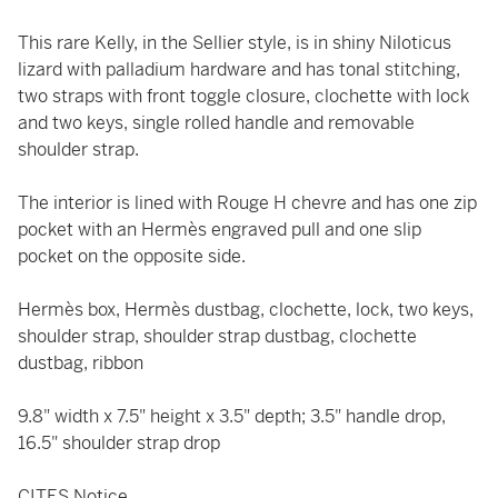
This rare Kelly, in the Sellier style, is in shiny Niloticus
lizard with palladium hardware and has tonal stitching,
two straps with front toggle closure, clochette with lock
and two keys, single rolled handle and removable
shoulder strap.
The interior is lined with Rouge H chevre and has one zip
pocket with an Hermès engraved pull and one slip
pocket on the opposite side.
Hermès box, Hermès dustbag, clochette, lock, two keys,
shoulder strap, shoulder strap dustbag, clochette
dustbag, ribbon
9.8" width x 7.5" height x 3.5" depth; 3.5" handle drop,
16.5" shoulder strap drop
CITES Notice