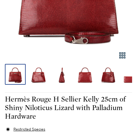
Hermès Rouge H Sellier Kelly 25cm of
Shiny Niloticus Lizard with Palladium
Hardware
Restricted Species