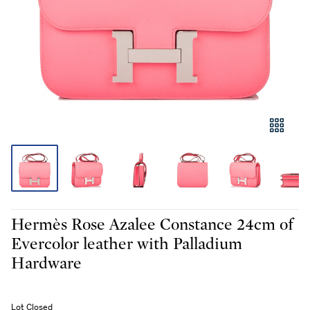
Hermès Rose Azalee Constance 24cm of
Evercolor leather with Palladium
Hardware
Lot Closed