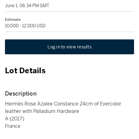
June 1, 06:34 PM GMT
Estimate
10,000 - 12,000 USD
Log in to view results
Lot Details
Description
Hermès Rose Azalee Constance 24cm of Evercolor
leather with Palladium Hardware
A (2017)
France