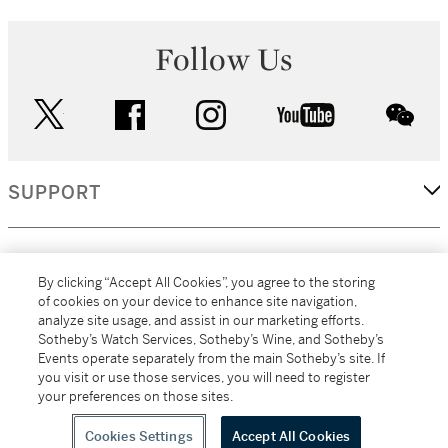
Follow Us
twitter
facebook
instagram
youtube
wec
SUPPORT
CORPORATE
By clicking “Accept All Cookies”, you agree to the storing
of cookies on your device to enhance site navigation,
analyze site usage, and assist in our marketing efforts.
MORE...
Sotheby’s Watch Services, Sotheby’s Wine, and Sotheby’s
Events operate separately from the main Sotheby’s site. If
you visit or use those services, you will need to register
your preferences on those sites.
(C) 2026
All alcoholic beverage sales in New York are made solely by
Sotheby's
Sotheby's Wine (NEW L1046028)
Cookies Settings
Accept All Cookies