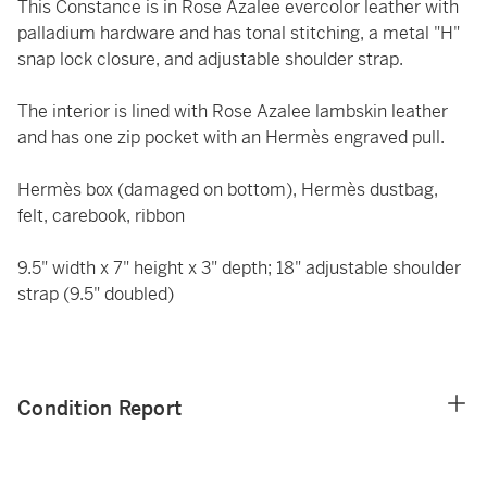
This Constance is in Rose Azalee evercolor leather with
palladium hardware and has tonal stitching, a metal "H"
snap lock closure, and adjustable shoulder strap.
The interior is lined with Rose Azalee lambskin leather
and has one zip pocket with an Hermès engraved pull.
Hermès box (damaged on bottom), Hermès dustbag,
felt, carebook, ribbon
9.5" width x 7" height x 3" depth; 18" adjustable shoulder
strap (9.5" doubled)
Condition Report