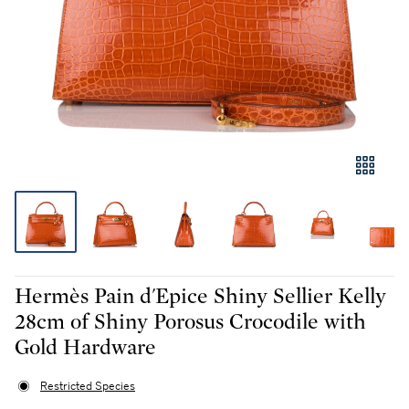
Hermès Pain d'Epice Shiny Sellier Kelly
28cm of Shiny Porosus Crocodile with
Gold Hardware
Restricted Species