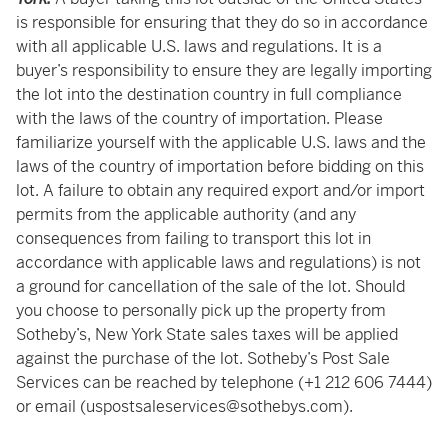
is responsible for ensuring that they do so in accordance
with all applicable U.S. laws and regulations. It is a
buyer’s responsibility to ensure they are legally importing
the lot into the destination country in full compliance
with the laws of the country of importation. Please
familiarize yourself with the applicable U.S. laws and the
laws of the country of importation before bidding on this
lot. A failure to obtain any required export and/or import
permits from the applicable authority (and any
consequences from failing to transport this lot in
accordance with applicable laws and regulations) is not
a ground for cancellation of the sale of the lot. Should
you choose to personally pick up the property from
Sotheby’s, New York State sales taxes will be applied
against the purchase of the lot. Sotheby’s Post Sale
Services can be reached by telephone (+1 212 606 7444)
or email (uspostsaleservices@sothebys.com).