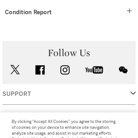
Condition Report
Follow Us
twitter
facebook
instagram
youtube
wec
SUPPORT
CORPORATE
By clicking “Accept All Cookies”, you agree to the storing
of cookies on your device to enhance site navigation,
analyze site usage, and assist in our marketing efforts.
MORE...