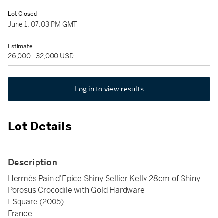
Lot Closed
June 1, 07:03 PM GMT
Estimate
26,000 - 32,000 USD
Log in to view results
Lot Details
Description
Hermès Pain d'Epice Shiny Sellier Kelly 28cm of Shiny
Porosus Crocodile with Gold Hardware
I Square (2005)
France