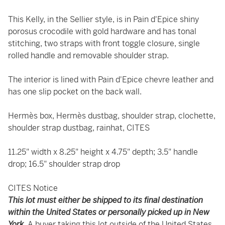
This Kelly, in the Sellier style, is in Pain d'Epice shiny
porosus crocodile with gold hardware and has tonal
stitching, two straps with front toggle closure, single
rolled handle and removable shoulder strap.
The interior is lined with Pain d'Epice chevre leather and
has one slip pocket on the back wall.
Hermès box, Hermès dustbag, shoulder strap, clochette,
shoulder strap dustbag, rainhat, CITES
11.25" width x 8.25" height x 4.75" depth; 3.5" handle
drop; 16.5" shoulder strap drop
CITES Notice
This lot must either be shipped to its final destination
within the United States or personally picked up in New
York.
A buyer taking this lot outside of the United States