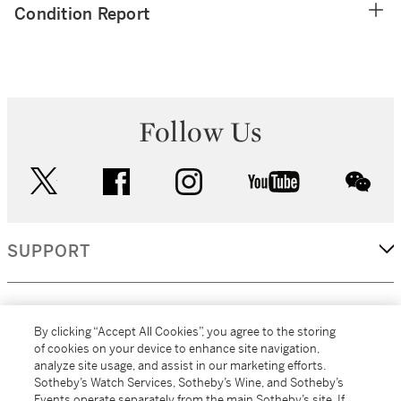
Condition Report
Follow Us
twitter
facebook
instagram
youtube
wec
SUPPORT
CORPORATE
By clicking “Accept All Cookies”, you agree to the storing
of cookies on your device to enhance site navigation,
analyze site usage, and assist in our marketing efforts.
MORE...
Sotheby’s Watch Services, Sotheby’s Wine, and Sotheby’s
Events operate separately from the main Sotheby’s site. If