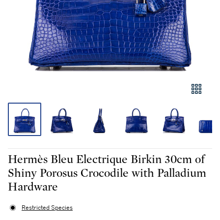
Hermès Bleu Electrique Birkin 30cm of
Shiny Porosus Crocodile with Palladium
Hardware
Restricted Species