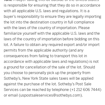
is responsible for ensuring that they do so in accordance
with all applicable U.S. laws and regulations. It is a
buyer’s responsibility to ensure they are legally importing
the lot into the destination country in full compliance
with the laws of the country of importation. Please
familiarize yourself with the applicable U.S. laws and the
laws of the country of importation before bidding on this
lot. A failure to obtain any required export and/or import
permits from the applicable authority (and any
consequences from failing to transport this lot in
accordance with applicable laws and regulations) is not
a ground for cancellation of the sale of the lot. Should
you choose to personally pick up the property from
Sotheby’s, New York State sales taxes will be applied
against the purchase of the lot. Sotheby’s Post Sale
Services can be reached by telephone (+1 212 606 7444)
or email (uspostsaleservices@sothebys.com).