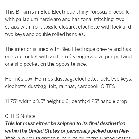
This Birkin is in Bleu Electrique shiny Porosus crocodile
with palladium hardware and has tonal stitching, two
straps with front toggle closure, clochette with lock and
two keys and double rolled handles.
The interior is lined with Bleu Electrique chevre and has
one zip pocket with an Hermès engraved zipper pull and
one slip pocket on the opposite side.
Hermès box, Hermès dustbag, clochette, lock, two keys,
clochette dustbag, felt, rainhat, carebook, CITES
11.75" width x 9.5" height x 6" depth; 4.25" handle drop
CITES Notice
This lot must either be shipped to its final destination
within the United States or personally picked up in New
York.
A buyer taking this lot outside of the United States