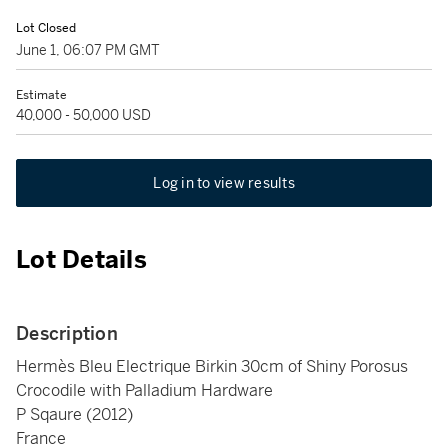
Lot Closed
June 1, 06:07 PM GMT
Estimate
40,000 - 50,000 USD
Log in to view results
Lot Details
Description
Hermès Bleu Electrique Birkin 30cm of Shiny Porosus
Crocodile with Palladium Hardware
P Sqaure (2012)
France