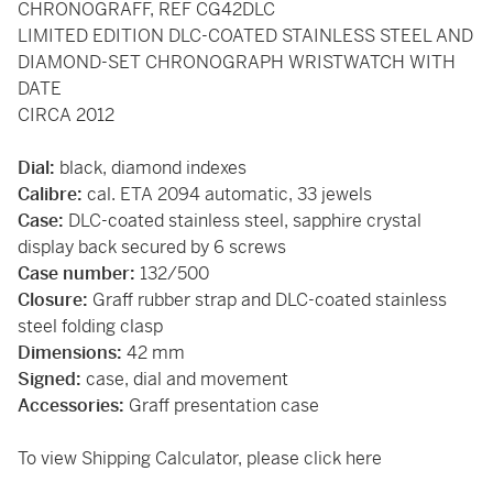
CHRONOGRAFF, REF CG42DLC
LIMITED EDITION DLC-COATED STAINLESS STEEL AND
DIAMOND-SET CHRONOGRAPH WRISTWATCH WITH
DATE
CIRCA 2012
Dial:
black, diamond indexes
Calibre:
cal. ETA 2094 automatic, 33 jewels
Case:
DLC-coated stainless steel, sapphire crystal
display back secured by 6 screws
Case number:
132/500
Closure:
Graff rubber strap and DLC-coated stainless
steel folding clasp
Dimensions:
42 mm
Signed:
case, dial and movement
Accessories:
Graff presentation case
To view Shipping Calculator, please click
here