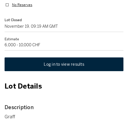
No Reserves
Lot Closed
November 19, 09:19 AM GMT
Estimate
6,000 - 10,000 CHF
Log in to view results
Lot Details
Description
Graff