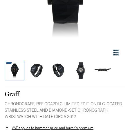
Graff
CHRONOGRAFF, REF CG42DLC LIMITED EDITION DLC-COATED
STAINLESS STEEL AND DIAMOND-SET CHRONOGRAPH
WRISTWATCH WITH DATE CIRCA 2012
VAT applies to hammer price and buyer's premium