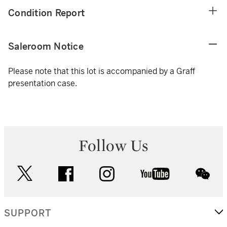
Condition Report
Saleroom Notice
Please note that this lot is accompanied by a Graff
presentation case.
Follow Us
twitter
facebook
instagram
youtube
wec
SUPPORT