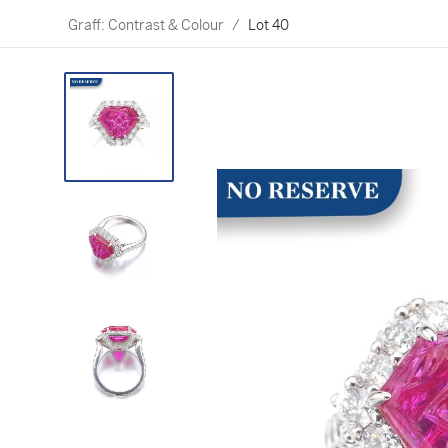
Graff: Contrast & Colour
/
Lot 40