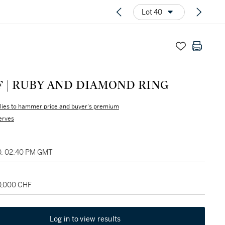
Lot 40
F | RUBY AND DIAMOND RING
lies to hammer price and buyer's premium
erves
0, 02:40 PM GMT
20,000 CHF
Log in to view results