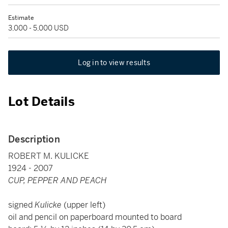
Estimate
3,000 - 5,000 USD
Log in to view results
Lot Details
Description
ROBERT M. KULICKE
1924 - 2007
CUP, PEPPER AND PEACH
signed
Kulicke
(upper left)
oil and pencil on paperboard mounted to board