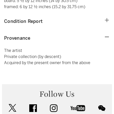
board: 5 ½ by 12 inches (14 by 30.5 cm)
framed: 6 by 12 ½ inches (15.2 by 31.75 cm)
Condition Report
Provenance
The artist
Private collection (by descent)
Acquired by the present owner from the above
Follow Us
twitter
facebook
instagram
youtube
wec