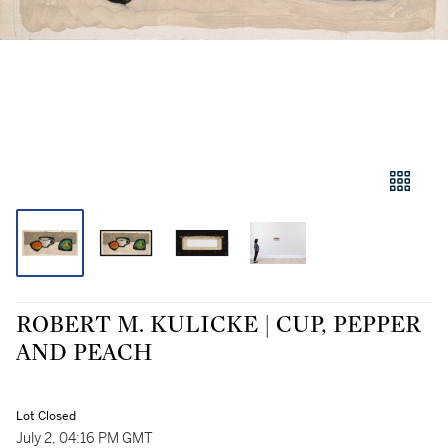
ROBERT M. KULICKE | CUP, PEPPER
AND PEACH
Lot Closed
July 2, 04:16 PM GMT