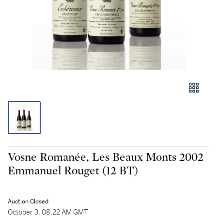
Vosne Romanée, Les Beaux Monts 2002
Emmanuel Rouget (12 BT)
Auction Closed
October 3, 08:22 AM GMT