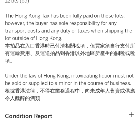
12 bts (oc)
The Hong Kong Tax has been fully paid on these lots,
however, the buyer has sole responsibility for any
transport costs and any duty or taxes when shipping the
lot outside of Hong Kong.
本拍品在入口香港時已付清相關稅項，但買家須自行支付所
有運輸費用、及運送拍品到香港以外地區所產生的關稅或稅
項。
Under the law of Hong Kong, intoxicating liquor must not
be sold or supplied to a minor in the course of business.
根據香港法律，不得在業務過程中，向未成年人售賣或供應
令人醺醉的酒類
Condition Report