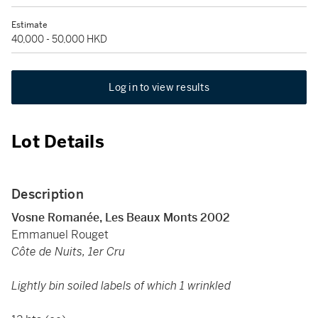
Estimate
40,000 - 50,000 HKD
Log in to view results
Lot Details
Description
Vosne Romanée, Les Beaux Monts 2002
Emmanuel Rouget
Côte de Nuits, 1er Cru
Lightly bin soiled labels of which 1 wrinkled