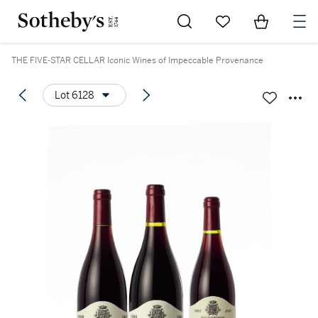
Go to My Favorites
Items in Sh
0
THE FIVE-STAR CELLAR Iconic Wines of Impeccable Provenance
Lot 6128