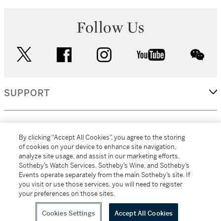
Follow Us
twitter
facebook
instagram
youtube
wec
SUPPORT
CORPORATE
By clicking “Accept All Cookies”, you agree to the storing
of cookies on your device to enhance site navigation,
analyze site usage, and assist in our marketing efforts.
MORE...
Sotheby’s Watch Services, Sotheby’s Wine, and Sotheby’s
Events operate separately from the main Sotheby’s site. If
you visit or use those services, you will need to register
your preferences on those sites.
(C) 2026
All alcoholic beverage sales in New York are made solely by
Sotheby's
Sotheby's Wine (NEW L1046028)
Cookies Settings
Accept All Cookies