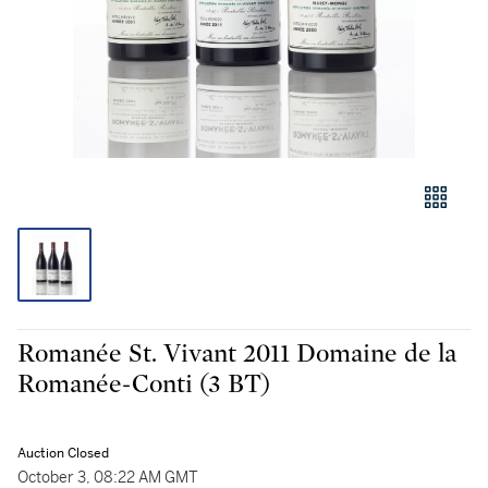
Romanée St. Vivant 2011 Domaine de la
Romanée-Conti (3 BT)
Auction Closed
October 3, 08:22 AM GMT