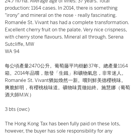
24.7 hl/ha. Average age of vines: 37 years. Total
production: 1164 cases. In 2014, there is something
"irony" and mineral on the nose - really fascinating.
Romanée St. Vivant has had a complete transformation.
Excellent cherry fruit on the palate. Very nice crispness,
with cherry stone flavours. Mineral all through. Serena
Sutcliffe, MW
WA 94
每公頃產量2470公升。葡萄藤平均樹齡37年。總產量1164
箱。2014年品嚐，散發「生鐵」和礦物氣息，非常迷人。
Romanée St. Vivant猶如煥然一新。嚐到鮮美德櫻桃味。
爽脆鮮明，有櫻桃核味道。礦物味貫徹始終。施慧娜（葡萄
酒大師M.W.）
3 bts (owc)
The Hong Kong Tax has been fully paid on these lots,
however, the buyer has sole responsibility for any