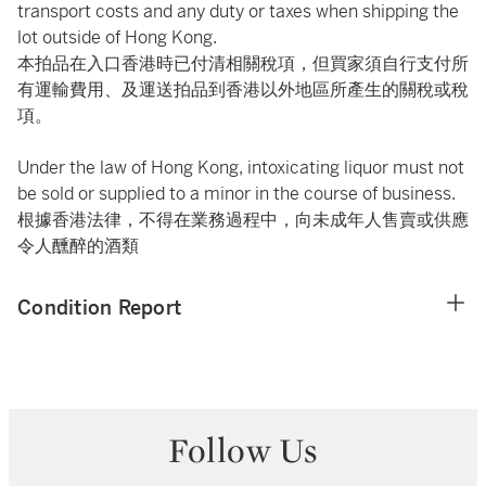
transport costs and any duty or taxes when shipping the
lot outside of Hong Kong.
本拍品在入口香港時已付清相關稅項，但買家須自行支付所
有運輸費用、及運送拍品到香港以外地區所產生的關稅或稅
項。
Under the law of Hong Kong, intoxicating liquor must not
be sold or supplied to a minor in the course of business.
根據香港法律，不得在業務過程中，向未成年人售賣或供應
令人醺醉的酒類
Condition Report
Follow Us