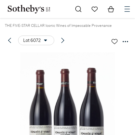
Go to My Favorites
Items in Sh
0
THE FIVE-STAR CELLAR Iconic Wines of Impeccable Provenance
Lot 6072