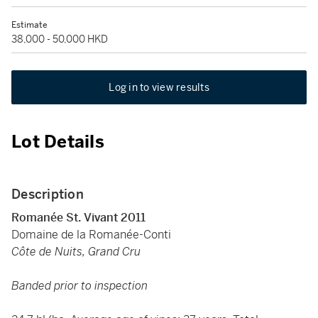
Estimate
38,000 - 50,000 HKD
Log in to view results
Lot Details
Description
Romanée St. Vivant 2011
Domaine de la Romanée-Conti
Côte de Nuits, Grand Cru
Banded prior to inspection