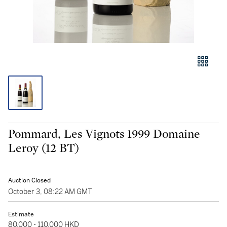
Pommard, Les Vignots 1999 Domaine
Leroy (12 BT)
Auction Closed
October 3, 08:22 AM GMT
Estimate
80,000 - 110,000 HKD