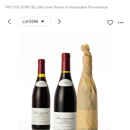
THE FIVE-STAR CELLAR Iconic Wines of Impeccable Provenance
Lot 6144