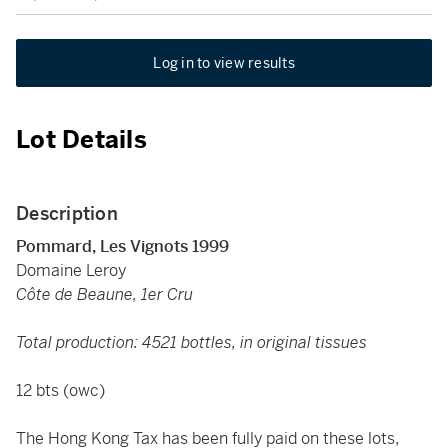
Log in to view results
Lot Details
Description
Pommard, Les Vignots 1999
Domaine Leroy
Côte de Beaune, 1er Cru
Total production: 4521 bottles, in original tissues
12 bts (owc)
The Hong Kong Tax has been fully paid on these lots,