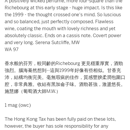
A positively wicked perfume, more four-square than the
Richebourg at this early stage - huge impact. Is this like
the 1999 - the thought crossed one's mind. So luscious
and so balanced, just perfectly composed. Flawless
wine, coating the mouth with lovely richness and yet
absolutely classic. Ends on a cassis note. Covert power
and very long. Serena Sutcliffe, MW
WA 97
香水般的芬芳，較同齡的Richebourg 更見穩重厚實，酒勁
強烈。腦海驀然想到--這與1999年好像有些相似。甘香充
沛，結構均衡完美。毫無瑕疵的佳作，質感豐腴柔潤包圍口
腔，非常典雅。收結有黑加侖子味。酒勁甚強，激盪悠長。
施慧娜（葡萄酒大師M.W.）
1 mag (owc)
The Hong Kong Tax has been fully paid on these lots,
however, the buyer has sole responsibility for any