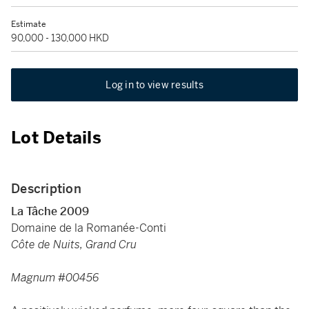
Estimate
90,000 - 130,000 HKD
Log in to view results
Lot Details
Description
La Tâche 2009
Domaine de la Romanée-Conti
Côte de Nuits, Grand Cru
Magnum #00456