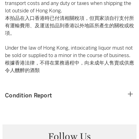
transport costs and any duty or taxes when shipping the
lot outside of Hong Kong.
本拍品在入口香港時已付清相關稅項，但買家須自行支付所
有運輸費用、及運送拍品到香港以外地區所產生的關稅或稅
項。
Under the law of Hong Kong, intoxicating liquor must not
be sold or supplied to a minor in the course of business.
根據香港法律，不得在業務過程中，向未成年人售賣或供應
令人醺醉的酒類
Condition Report
Follow Us