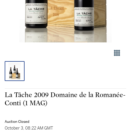
La Tâche 2009 Domaine de la Romanée-
Conti (1 MAG)
Auction Closed
October 3, 08:22 AM GMT