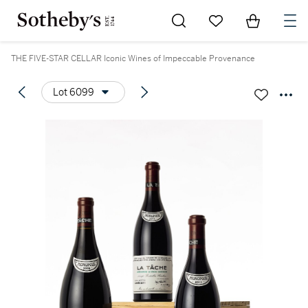
Go to My Favorites
Items in Sh
0
THE FIVE-STAR CELLAR Iconic Wines of Impeccable Provenance
Lot 6099