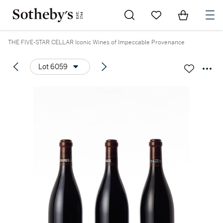
Go to My Favorites
Items in Sh
0
THE FIVE-STAR CELLAR Iconic Wines of Impeccable Provenance
Lot 6059