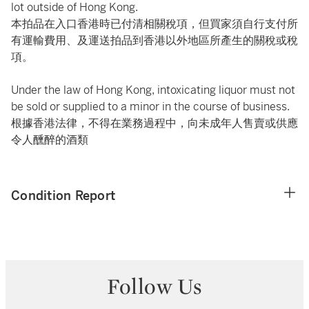
lot outside of Hong Kong.
本拍品在入口香港時已付清相關稅項，但買家須自行支付所
有運輸費用、及運送拍品到香港以外地區所產生的關稅或稅
項。
Under the law of Hong Kong, intoxicating liquor must not
be sold or supplied to a minor in the course of business.
根據香港法律，不得在業務過程中，向未成年人售賣或供應
令人醺醉的酒類
Condition Report
Follow Us