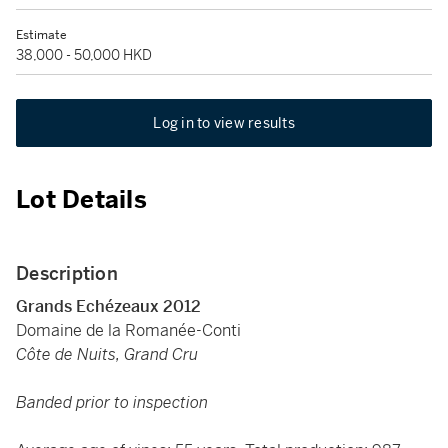
Estimate
38,000 - 50,000 HKD
Log in to view results
Lot Details
Description
Grands Echézeaux 2012
Domaine de la Romanée-Conti
Côte de Nuits, Grand Cru
Banded prior to inspection