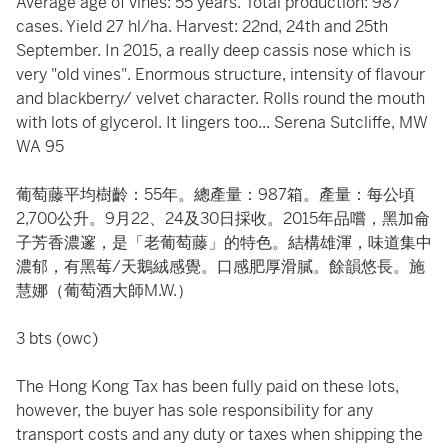
Average age of vines: 55 years. Total production: 987
cases. Yield 27 hl/ha. Harvest: 22nd, 24th and 25th
September. In 2015, a really deep cassis nose which is
very "old vines". Enormous structure, intensity of flavour
and blackberry/ velvet character. Rolls round the mouth
with lots of glycerol. It lingers too... Serena Sutcliffe, MW
WA 95
葡萄藤平均樹齡：55年。總產量：987箱。產量：每公頃
2,700公升。9月22、24及30日採收。2015年品嚐，黑加侖
子芳香濃邃，是「老葡萄藤」的特色。結構雄渾，味道集中
濃郁，有黑莓/天鵝絨感覺。口感肥厚滑膩。餘韻悠長。施
慧娜（葡萄酒大師M.W.）
3 bts (owc)
The Hong Kong Tax has been fully paid on these lots,
however, the buyer has sole responsibility for any
transport costs and any duty or taxes when shipping the