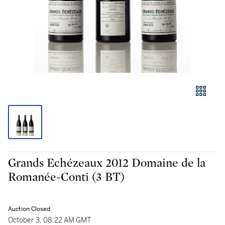
Grands Echézeaux 2012 Domaine de la
Romanée-Conti (3 BT)
Auction Closed
October 3, 08:22 AM GMT