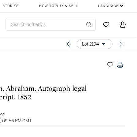
STORIES
HOW TO BUY & SELL
LANGUAGE
Go to My Favor
Items i
0
Lot 2194
n, Abraham. Autograph legal
ript, 1852
sed
7, 09:56 PM GMT