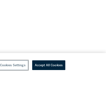
Cookies Settings
Accept All Cookies