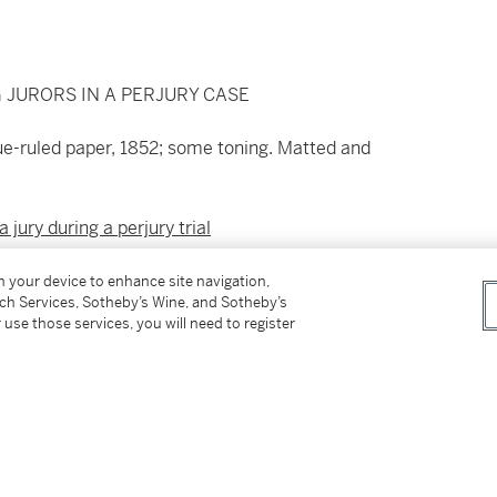
 JURORS IN A PERJURY CASE
lue-ruled paper, 1852; some toning. Matted and
a jury during a perjury trial
inois, and presided over by Judge David Davis,
on your device to enhance site navigation,
tch Services, Sotheby’s Wine, and Sotheby’s
torney Abraham Lincoln. In the present
 use those services, you will need to register
jury: "That if they believe the affidavit of
y convict him, unless they also believe he made
he made it..." Johnson was ultimately acquitted.
paign manager at the 1860 Republican National
nation.