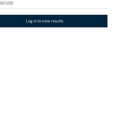
,000 USD
Log in to view results