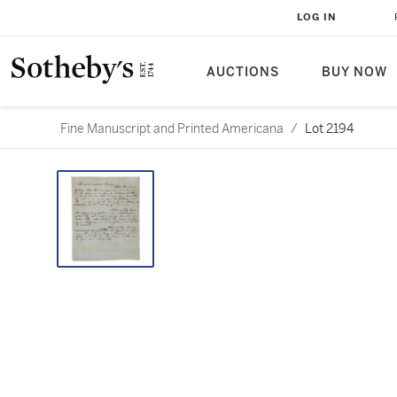
LOG IN
AUCTIONS
BUY NOW
Fine Manuscript and Printed Americana
/
Lot 2194