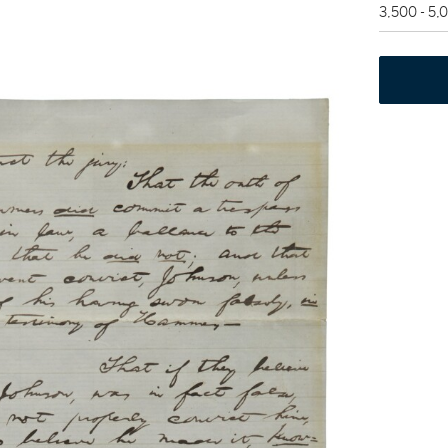
3,500 - 5