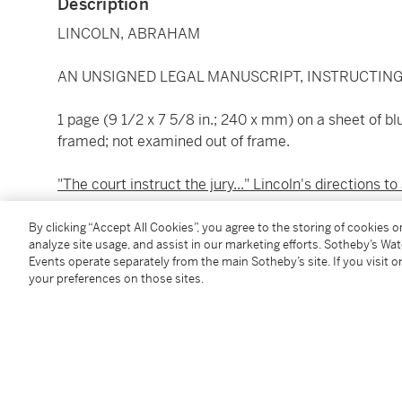
Description
LINCOLN, ABRAHAM
AN UNSIGNED LEGAL MANUSCRIPT, INSTRUCTING
1 page (9 1/2 x 7 5/8 in.; 240 x mm) on a sheet of b
framed; not examined out of frame.
"The court instruct the jury..." Lincoln's directions to 
On 16 April 1852, the case was tried in Metamora, Ill
By clicking “Accept All Cookies”, you agree to the storing of cookies 
analyze site usage, and assist in our marketing efforts. Sotheby’s Wa
who was a United States Senator, and a friend of at
Events operate separately from the main Sotheby’s site. If you visit or
document, Lincoln requests that the court instruct the 
your preferences on those sites.
Johnson, was in fact false, still they cannot properl
it, knowingly or believing it to be false, at the time 
Later, Davis would serve as serve as Lincoln's cam
Convention, ultimately helping to engineer his nomi