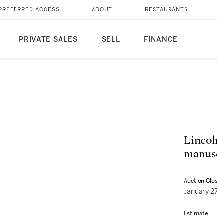
PREFERRED ACCESS
ABOUT
RESTAURANTS
PRIVATE SALES
SELL
FINANCE
Lincol
manusc
Auction Clo
January 2
Estimate