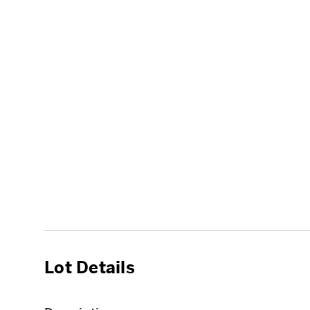
Lot Details