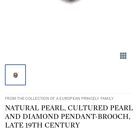
FROM THE COLLECTION OF A EUROPEAN PRINCELY FAMILY
NATURAL PEARL, CULTURED PEARL
AND DIAMOND PENDANT-BROOCH,
LATE 19TH CENTURY