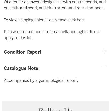
Of circular openwork design, set with natural pearls, and
one cultured pearl, and circular-cut and rose diamonds.
To view shipping calculator, please click
here
Please note that consumer cancellation rights do not
apply to this lot.
Condition Report
Catalogue Note
Accompanied by a gemmological report.
Follow Us