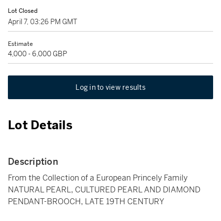
Lot Closed
April 7, 03:26 PM GMT
Estimate
4,000 - 6,000 GBP
Log in to view results
Lot Details
Description
From the Collection of a European Princely Family
NATURAL PEARL, CULTURED PEARL AND DIAMOND
PENDANT-BROOCH, LATE 19TH CENTURY