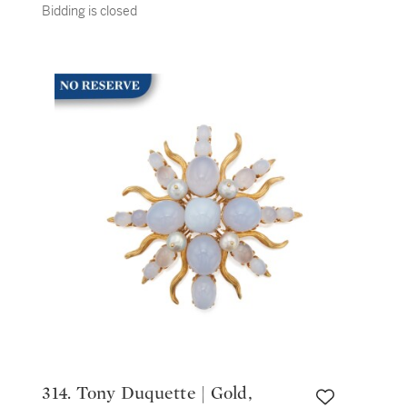
Bidding is closed
314. Tony Duquette | Gold,