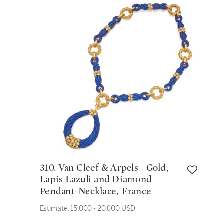
310. Van Cleef & Arpels | Gold,
Lapis Lazuli and Diamond
Pendant-Necklace, France
Estimate:
15,000 - 20,000 USD