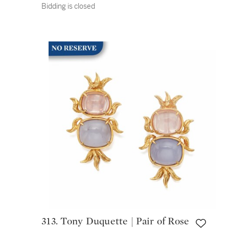
Bidding is closed
313. Tony Duquette | Pair of Rose