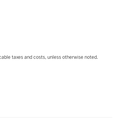
icable taxes and costs, unless otherwise noted.