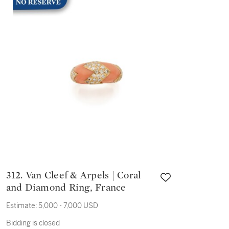
312. Van Cleef & Arpels | Coral
and Diamond Ring, France
Estimate:
5,000 - 7,000 USD
Bidding is closed