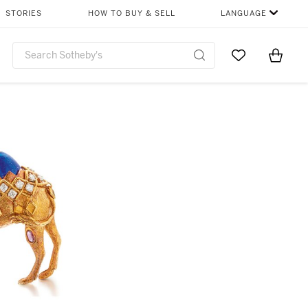
STORIES
HOW TO BUY & SELL
LANGUAGE
Go to My Favor
Items i
0