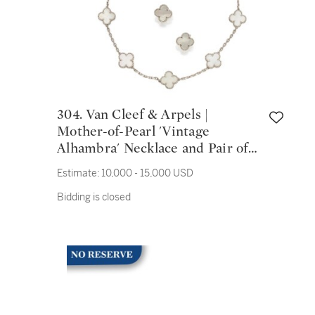
304. Van Cleef & Arpels |
Mother-of-Pearl 'Vintage
Alhambra' Necklace and Pair of
Earclips, France
Estimate:
10,000 - 15,000 USD
Bidding is closed