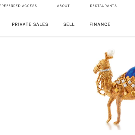
PREFERRED ACCESS
ABOUT
RESTAURANTS
PRIVATE SALES
SELL
FINANCE