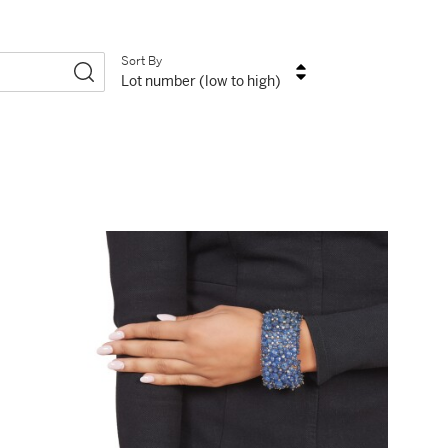
Sort By
Lot number (low to high)