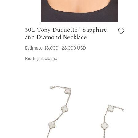
301. Tony Duquette | Sapphire
and Diamond Necklace
Estimate:
18,000 - 28,000 USD
Bidding is closed