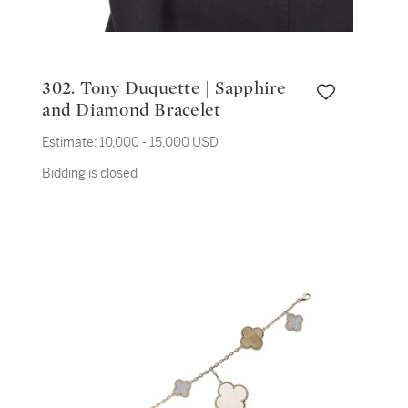
302. Tony Duquette | Sapphire
and Diamond Bracelet
Estimate:
10,000 - 15,000 USD
Bidding is closed