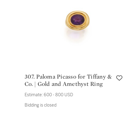
307. Paloma Picasso for Tiffany &
Co. | Gold and Amethyst Ring
Estimate:
600 - 800 USD
Bidding is closed