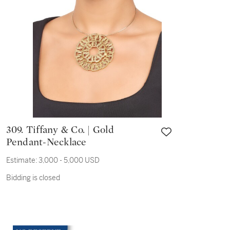
309. Tiffany & Co. | Gold
Pendant-Necklace
Estimate:
3,000 - 5,000 USD
Bidding is closed