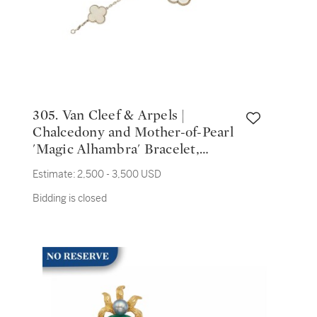
305. Van Cleef & Arpels |
Chalcedony and Mother-of-Pearl
'Magic Alhambra' Bracelet,
France
Estimate:
2,500 - 3,500 USD
Bidding is closed