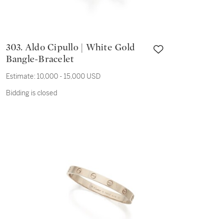
303. Aldo Cipullo | White Gold
Bangle-Bracelet
Estimate:
10,000 - 15,000 USD
Bidding is closed