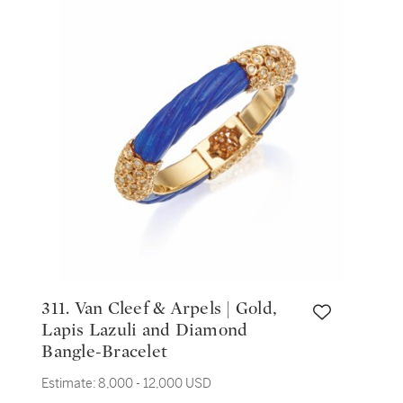
311. Van Cleef & Arpels | Gold,
Lapis Lazuli and Diamond
Bangle-Bracelet
Estimate:
8,000 - 12,000 USD