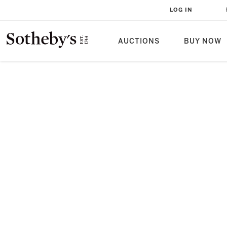
LOG IN
AUCTIONS
BUY NOW