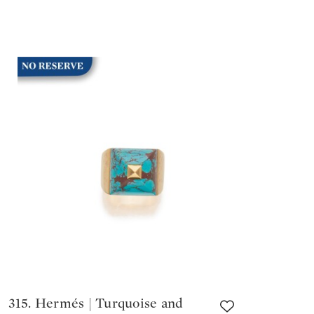
315. Hermés | Turquoise and