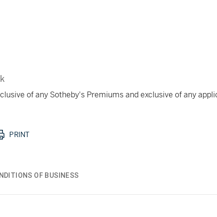
rk
 inclusive of any Sotheby's Premiums and exclusive of any appl
PRINT
NDITIONS OF BUSINESS