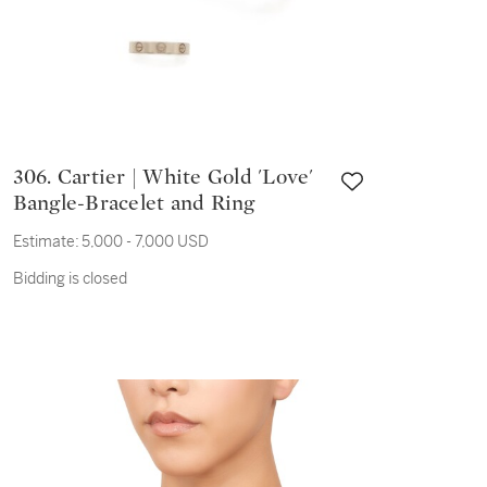
306. Cartier | White Gold 'Love'
Bangle-Bracelet and Ring
Estimate:
5,000 - 7,000 USD
Bidding is closed