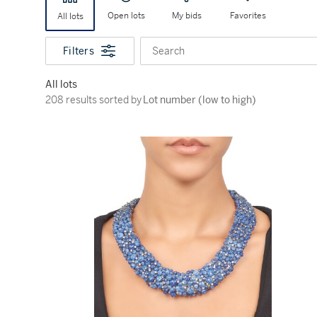
Open lots
My bids
Favorites
All lots
Filters
Search
All lots
208 results sorted by Lot number (low to high)
208 results sorted by
Lot number (low to high)