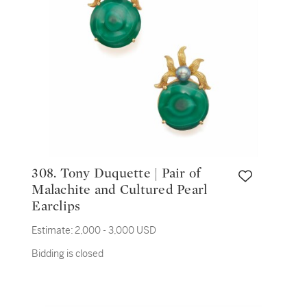
308. Tony Duquette | Pair of
Malachite and Cultured Pearl
Earclips
Estimate:
2,000 - 3,000 USD
Bidding is closed