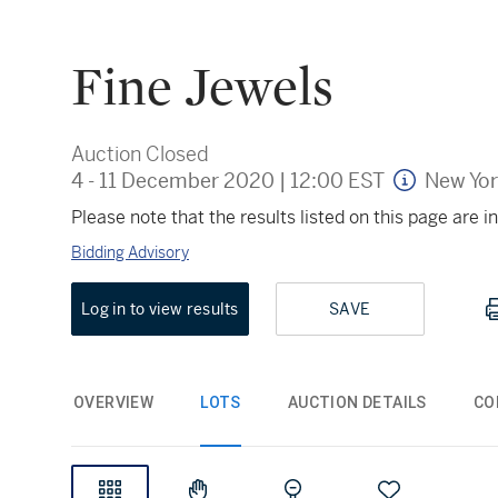
Fine Jewels
Auction Closed
4 - 11 December 2020
|
12:00 EST
New Yo
Please note that the results listed on this page are
Bidding Advisory
Log in to view results
SAVE
OVERVIEW
LOTS
AUCTION DETAILS
CO